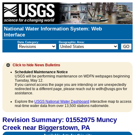
National Water Information System: Web
Interface
Data Category:
Geographic Area:
Click to hide
News Bulletins
Scheduled Maintenance Notice
USGS will be performing maintenance on WDFN webpages beginning
Tuesday, May 12.
If you cannot access the page you are intending or are unexpectedly
redirected to a different page, please reach out to wdfn@usgs.gov for
assistance.
Explore the
USGS National Water Dashboard
interactive map to access
real-time water data from over 13,500 stations nationwide.
Revision Summary: 01552975 Muncy
Creek near Biggerstown, PA