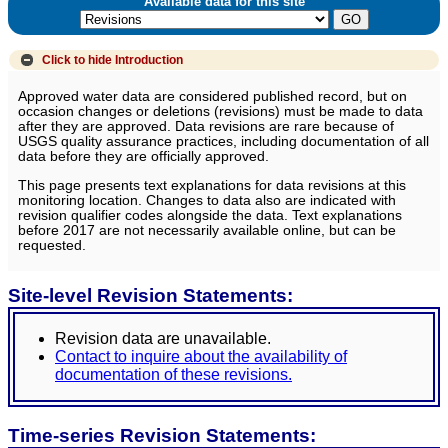
Available data for this site
Click to hide
Introduction
Approved water data are considered published record, but on
occasion changes or deletions (revisions) must be made to data
after they are approved. Data revisions are rare because of
USGS quality assurance practices, including documentation of all
data before they are officially approved.
This page presents text explanations for data revisions at this
monitoring location. Changes to data also are indicated with
revision qualifier codes alongside the data. Text explanations
before 2017 are not necessarily available online, but can be
requested.
Site-level Revision Statements:
Revision data are unavailable.
Contact to inquire about the availability of
documentation of these revisions.
Time-series Revision Statements: