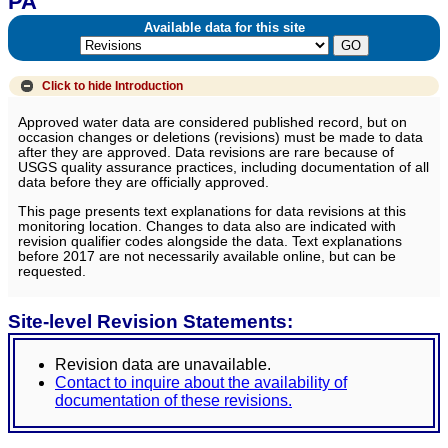
PA
Available data for this site
Click to hide
Introduction
Approved water data are considered published record, but on
occasion changes or deletions (revisions) must be made to data
after they are approved. Data revisions are rare because of
USGS quality assurance practices, including documentation of all
data before they are officially approved.
This page presents text explanations for data revisions at this
monitoring location. Changes to data also are indicated with
revision qualifier codes alongside the data. Text explanations
before 2017 are not necessarily available online, but can be
requested.
Site-level Revision Statements:
Revision data are unavailable.
Contact to inquire about the availability of
documentation of these revisions.