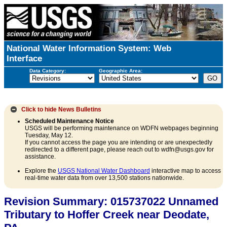
National Water Information System: Web
Interface
Data Category:
Geographic Area:
Click to hide
News Bulletins
Scheduled Maintenance Notice
USGS will be performing maintenance on WDFN webpages beginning
Tuesday, May 12.
If you cannot access the page you are intending or are unexpectedly
redirected to a different page, please reach out to wdfn@usgs.gov for
assistance.
Explore the
USGS National Water Dashboard
interactive map to access
real-time water data from over 13,500 stations nationwide.
Revision Summary: 015737022 Unnamed
Tributary to Hoffer Creek near Deodate,