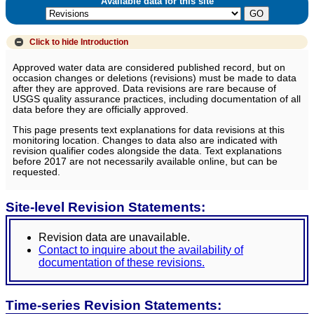
Available data for this site
Click to hide
Introduction
Approved water data are considered published record, but on
occasion changes or deletions (revisions) must be made to data
after they are approved. Data revisions are rare because of
USGS quality assurance practices, including documentation of all
data before they are officially approved.
This page presents text explanations for data revisions at this
monitoring location. Changes to data also are indicated with
revision qualifier codes alongside the data. Text explanations
before 2017 are not necessarily available online, but can be
requested.
Site-level Revision Statements:
Revision data are unavailable.
Contact to inquire about the availability of
documentation of these revisions.
Time-series Revision Statements: