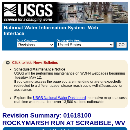
National Water Information System: Web
Interface
Data Category:
Geographic Area:
Click to hide
News Bulletins
Scheduled Maintenance Notice
USGS will be performing maintenance on WDFN webpages beginning
Tuesday, May 12.
If you cannot access the page you are intending or are unexpectedly
redirected to a different page, please reach out to wdfn@usgs.gov for
assistance.
Explore the
USGS National Water Dashboard
interactive map to access
real-time water data from over 13,500 stations nationwide.
Revision Summary: 01618100
ROCKYMARSH RUN AT SCRABBLE, WV