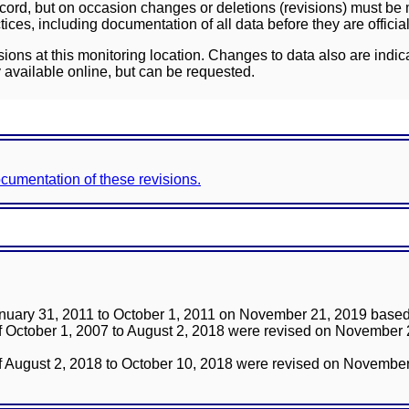
ord, but on occasion changes or deletions (revisions) must be m
ces, including documentation of all data before they are officia
sions at this monitoring location. Changes to data also are indic
 available online, but can be requested.
documentation of these revisions.
anuary 31, 2011 to October 1, 2011 on November 21, 2019 based 
 of October 1, 2007 to August 2, 2018 were revised on November
 of August 2, 2018 to October 10, 2018 were revised on Novembe