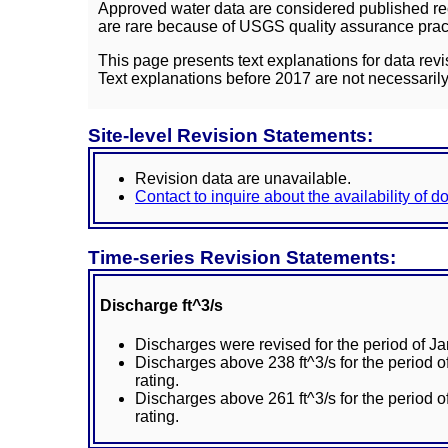
Approved water data are considered published rec
are rare because of USGS quality assurance practi
This page presents text explanations for data revi
Text explanations before 2017 are not necessarily
Site-level Revision Statements:
Revision data are unavailable.
Contact to inquire about the availability of 
Time-series Revision Statements:
Discharge ft^3/s
Discharges were revised for the period of J
Discharges above 238 ft^3/s for the period
rating.
Discharges above 261 ft^3/s for the period
rating.