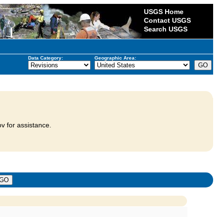
USGS Home
Contact USGS
Search USGS
Data Category:
Geographic Area:
v for assistance.