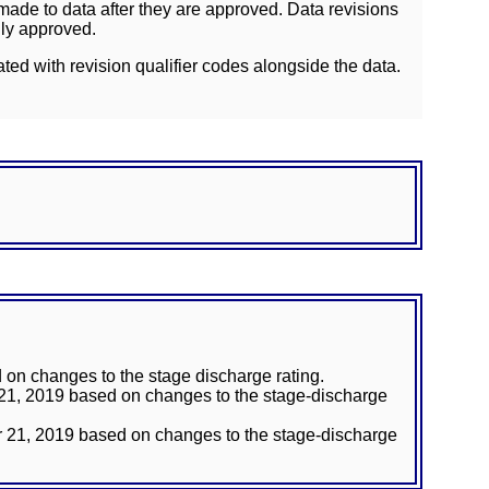
ade to data after they are approved. Data revisions
lly approved.
ated with revision qualifier codes alongside the data.
on changes to the stage discharge rating.
 21, 2019 based on changes to the stage-discharge
r 21, 2019 based on changes to the stage-discharge