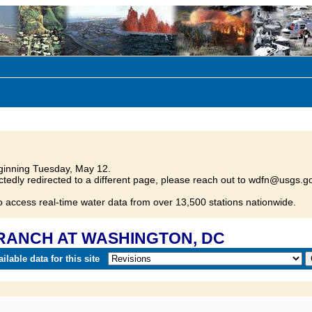
inning Tuesday, May 12.
tedly redirected to a different page, please reach out to wdfn@usgs.go
o access real-time water data from over 13,500 stations nationwide.
 BRANCH AT WASHINGTON, DC
lable data for this site