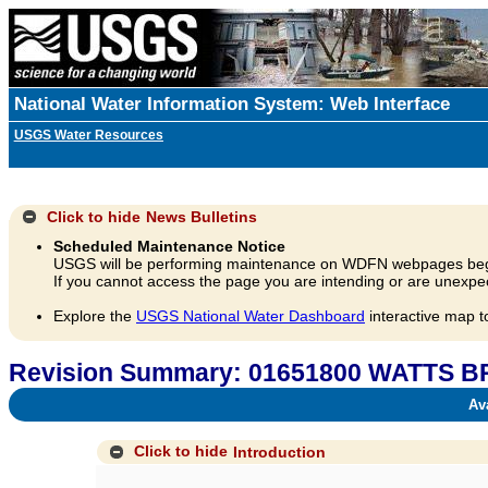
National Water Information System: Web Interface
USGS Water Resources
Click to hide
News Bulletins
Scheduled Maintenance Notice
USGS will be performing maintenance on WDFN webpages beg
If you cannot access the page you are intending or are unexpec
Explore the
USGS National Water Dashboard
interactive map t
Revision Summary: 01651800 WATTS
Avai
Click to hide
Introduction