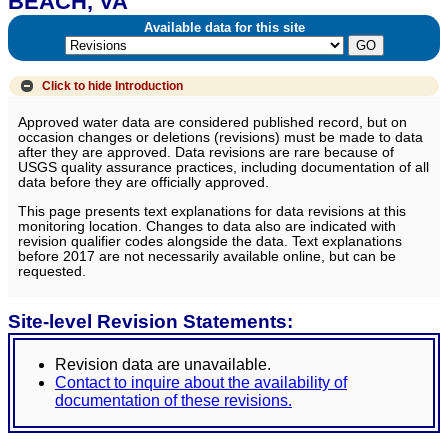
BEACH, VA
Available data for this site
Click to hide
Introduction
Approved water data are considered published record, but on
occasion changes or deletions (revisions) must be made to data
after they are approved. Data revisions are rare because of
USGS quality assurance practices, including documentation of all
data before they are officially approved.
This page presents text explanations for data revisions at this
monitoring location. Changes to data also are indicated with
revision qualifier codes alongside the data. Text explanations
before 2017 are not necessarily available online, but can be
requested.
Site-level Revision Statements:
Revision data are unavailable.
Contact to inquire about the availability of
documentation of these revisions.