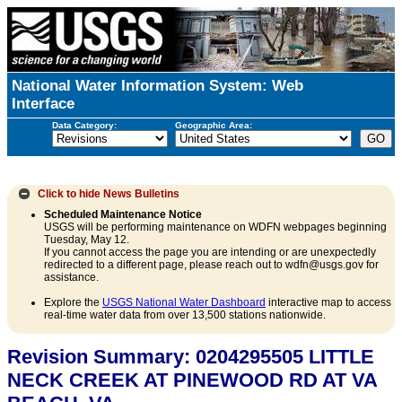
National Water Information System: Web
Interface
Data Category:
Geographic Area:
Click to hide
News Bulletins
Scheduled Maintenance Notice
USGS will be performing maintenance on WDFN webpages beginning
Tuesday, May 12.
If you cannot access the page you are intending or are unexpectedly
redirected to a different page, please reach out to wdfn@usgs.gov for
assistance.
Explore the
USGS National Water Dashboard
interactive map to access
real-time water data from over 13,500 stations nationwide.
Revision Summary: 0204295505 LITTLE
NECK CREEK AT PINEWOOD RD AT VA