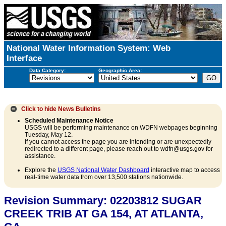
National Water Information System: Web
Interface
Data Category:
Geographic Area:
Click to hide
News Bulletins
Scheduled Maintenance Notice
USGS will be performing maintenance on WDFN webpages beginning
Tuesday, May 12.
If you cannot access the page you are intending or are unexpectedly
redirected to a different page, please reach out to wdfn@usgs.gov for
assistance.
Explore the
USGS National Water Dashboard
interactive map to access
real-time water data from over 13,500 stations nationwide.
Revision Summary: 02203812 SUGAR
CREEK TRIB AT GA 154, AT ATLANTA,