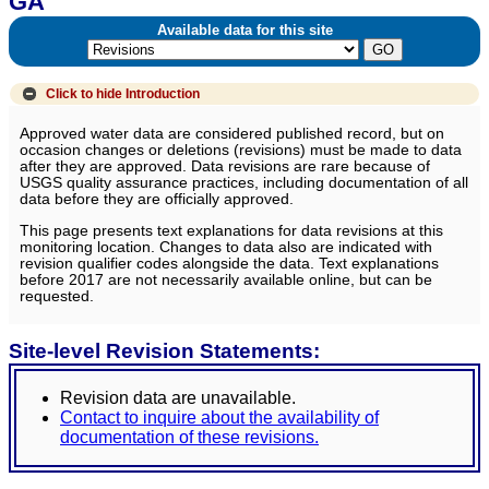
GA
Available data for this site
Click to hide
Introduction
Approved water data are considered published record, but on
occasion changes or deletions (revisions) must be made to data
after they are approved. Data revisions are rare because of
USGS quality assurance practices, including documentation of all
data before they are officially approved.
This page presents text explanations for data revisions at this
monitoring location. Changes to data also are indicated with
revision qualifier codes alongside the data. Text explanations
before 2017 are not necessarily available online, but can be
requested.
Site-level Revision Statements:
Revision data are unavailable.
Contact to inquire about the availability of
documentation of these revisions.