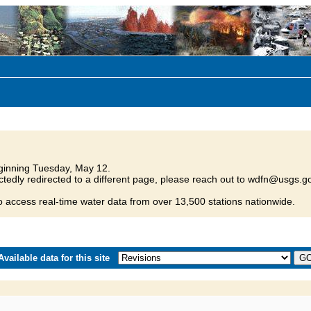
inning Tuesday, May 12.
tedly redirected to a different page, please reach out to wdfn@usgs.go
o access real-time water data from over 13,500 stations nationwide.
vailable data for this site