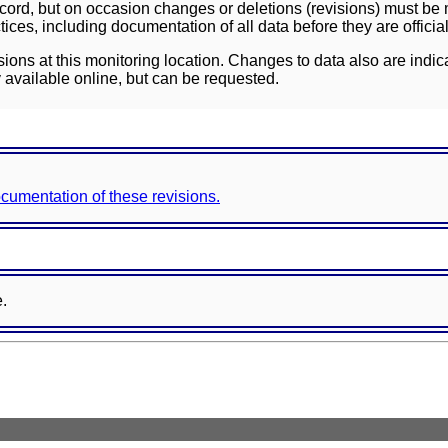
ord, but on occasion changes or deletions (revisions) must be m
ces, including documentation of all data before they are officia
sions at this monitoring location. Changes to data also are indic
 available online, but can be requested.
documentation of these revisions.
e.