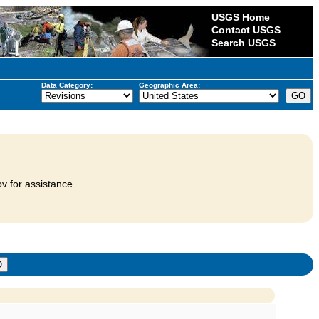
USGS Home
Contact USGS
Search USGS
Data Category:
Geographic Area:
v for assistance.