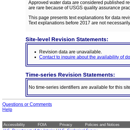
Approved water data are considered published rec
are rare because of USGS quality assurance practi
This page presents text explanations for data revi
Text explanations before 2017 are not necessarily
Site-level Revision Statements:
Revision data are unavailable.
Contact to inquire about the availability of 
Time-series Revision Statements:
No time-series identifiers are available for this sit
Questions or Comments
Help
Accessibility
FOIA
Privacy
Policies and Notices