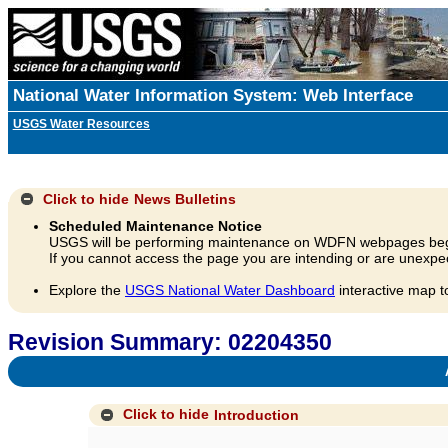
National Water Information System: Web Interface
USGS Water Resources
Click to hide
News Bulletins
Scheduled Maintenance Notice
USGS will be performing maintenance on WDFN webpages beg
If you cannot access the page you are intending or are unexpec
Explore the
USGS National Water Dashboard
interactive map t
Revision Summary: 02204350
A
Click to hide
Introduction