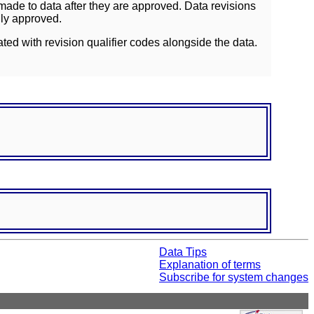
ade to data after they are approved. Data revisions
lly approved.
ated with revision qualifier codes alongside the data.
Data Tips
Explanation of terms
Subscribe for system changes