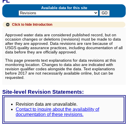
FL
Available data for this site
Click to hide
Introduction
Approved water data are considered published record, but on
occasion changes or deletions (revisions) must be made to data
after they are approved. Data revisions are rare because of
USGS quality assurance practices, including documentation of all
data before they are officially approved.
This page presents text explanations for data revisions at this
monitoring location. Changes to data also are indicated with
revision qualifier codes alongside the data. Text explanations
before 2017 are not necessarily available online, but can be
requested.
Site-level Revision Statements:
Revision data are unavailable.
Contact to inquire about the availability of
documentation of these revisions.