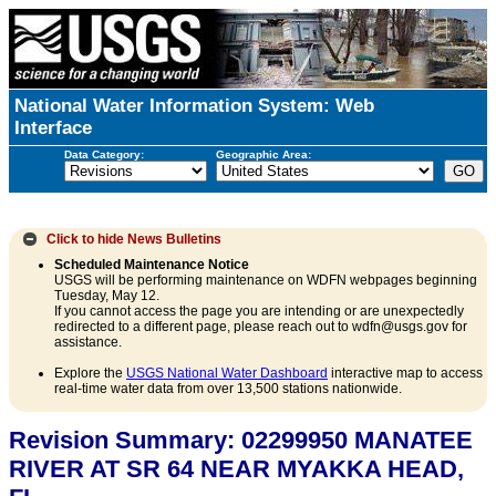
National Water Information System: Web
Interface
Data Category:
Geographic Area:
Click to hide
News Bulletins
Scheduled Maintenance Notice
USGS will be performing maintenance on WDFN webpages beginning
Tuesday, May 12.
If you cannot access the page you are intending or are unexpectedly
redirected to a different page, please reach out to wdfn@usgs.gov for
assistance.
Explore the
USGS National Water Dashboard
interactive map to access
real-time water data from over 13,500 stations nationwide.
Revision Summary: 02299950 MANATEE
RIVER AT SR 64 NEAR MYAKKA HEAD,