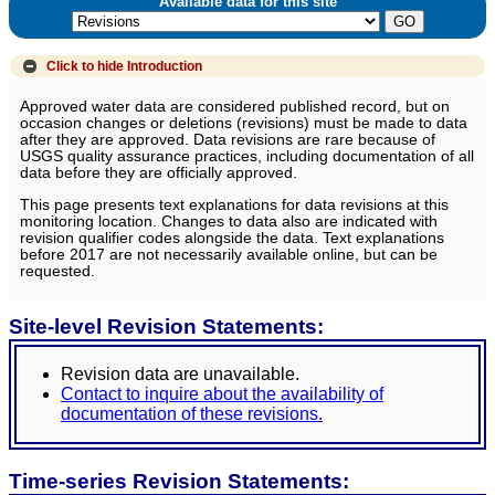
Available data for this site
Click to hide
Introduction
Approved water data are considered published record, but on
occasion changes or deletions (revisions) must be made to data
after they are approved. Data revisions are rare because of
USGS quality assurance practices, including documentation of all
data before they are officially approved.
This page presents text explanations for data revisions at this
monitoring location. Changes to data also are indicated with
revision qualifier codes alongside the data. Text explanations
before 2017 are not necessarily available online, but can be
requested.
Site-level Revision Statements:
Revision data are unavailable.
Contact to inquire about the availability of
documentation of these revisions.
Time-series Revision Statements: