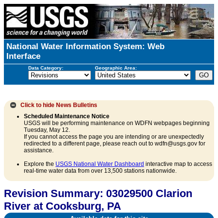
National Water Information System: Web
Interface
Data Category:
Geographic Area:
Click to hide
News Bulletins
Scheduled Maintenance Notice
USGS will be performing maintenance on WDFN webpages beginning
Tuesday, May 12.
If you cannot access the page you are intending or are unexpectedly
redirected to a different page, please reach out to wdfn@usgs.gov for
assistance.
Explore the
USGS National Water Dashboard
interactive map to access
real-time water data from over 13,500 stations nationwide.
Revision Summary: 03029500 Clarion
River at Cooksburg, PA