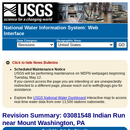
National Water Information System: Web
Interface
Data Category:
Geographic Area:
Click to hide
News Bulletins
Scheduled Maintenance Notice
USGS will be performing maintenance on WDFN webpages beginning
Tuesday, May 12.
If you cannot access the page you are intending or are unexpectedly
redirected to a different page, please reach out to wdfn@usgs.gov for
assistance.
Explore the
USGS National Water Dashboard
interactive map to access
real-time water data from over 13,500 stations nationwide.
Revision Summary: 03081548 Indian Run
near Mount Washington, PA