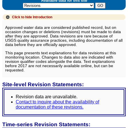
Available data for this site
Click to hide
Introduction
Approved water data are considered published record, but on
occasion changes or deletions (revisions) must be made to data
after they are approved. Data revisions are rare because of
USGS quality assurance practices, including documentation of all
data before they are officially approved.
This page presents text explanations for data revisions at this
monitoring location. Changes to data also are indicated with
revision qualifier codes alongside the data. Text explanations
before 2017 are not necessarily available online, but can be
requested.
Site-level Revision Statements:
Revision data are unavailable.
Contact to inquire about the availability of
documentation of these revisions.
Time-series Revision Statements: