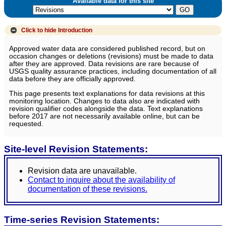
Available data for this site
Click to hide
Introduction
Approved water data are considered published record, but on
occasion changes or deletions (revisions) must be made to data
after they are approved. Data revisions are rare because of
USGS quality assurance practices, including documentation of all
data before they are officially approved.
This page presents text explanations for data revisions at this
monitoring location. Changes to data also are indicated with
revision qualifier codes alongside the data. Text explanations
before 2017 are not necessarily available online, but can be
requested.
Site-level Revision Statements:
Revision data are unavailable.
Contact to inquire about the availability of
documentation of these revisions.
Time-series Revision Statements: