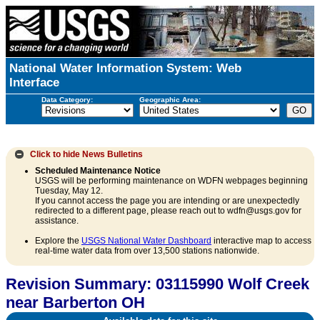
National Water Information System: Web
Interface
Data Category:
Geographic Area:
Click to hide
News Bulletins
Scheduled Maintenance Notice
USGS will be performing maintenance on WDFN webpages beginning
Tuesday, May 12.
If you cannot access the page you are intending or are unexpectedly
redirected to a different page, please reach out to wdfn@usgs.gov for
assistance.
Explore the
USGS National Water Dashboard
interactive map to access
real-time water data from over 13,500 stations nationwide.
Revision Summary: 03115990 Wolf Creek
near Barberton OH