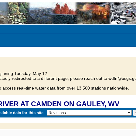
inning Tuesday, May 12.
tedly redirected to a different page, please reach out to wdfn@usgs.go
o access real-time water data from over 13,500 stations nationwide.
 RIVER AT CAMDEN ON GAULEY, WV
lable data for this site