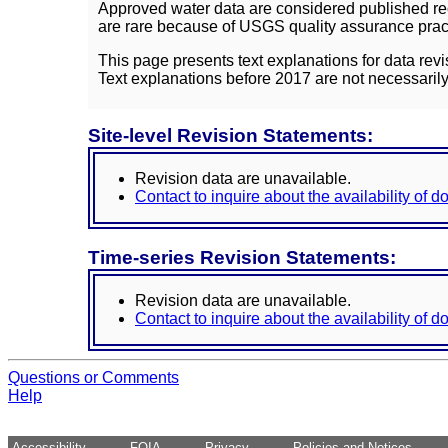
Approved water data are considered published rec
are rare because of USGS quality assurance practi
This page presents text explanations for data revi
Text explanations before 2017 are not necessarily
Site-level Revision Statements:
Revision data are unavailable.
Contact to inquire about the availability of 
Time-series Revision Statements:
Revision data are unavailable.
Contact to inquire about the availability of 
Questions or Comments
Help
Accessibility
FOIA
Privacy
Policies and Notices