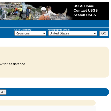
USGS Home
Contact USGS
Search USGS
Data Category:
Geographic Area:
v for assistance.