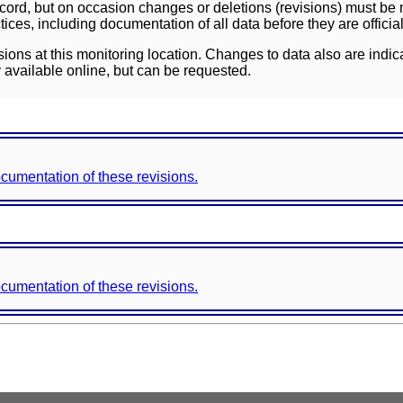
ord, but on occasion changes or deletions (revisions) must be m
ces, including documentation of all data before they are officia
sions at this monitoring location. Changes to data also are indic
 available online, but can be requested.
documentation of these revisions.
documentation of these revisions.