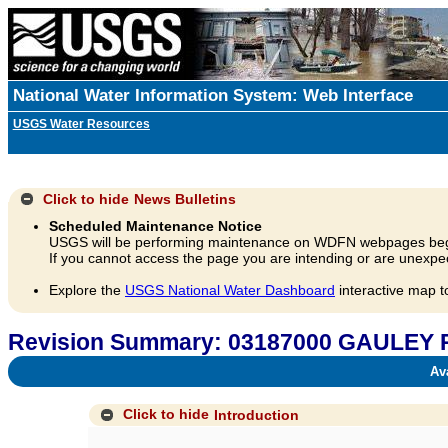
National Water Information System: Web Interface
USGS Water Resources
Click to hide
News Bulletins
Scheduled Maintenance Notice
USGS will be performing maintenance on WDFN webpages beg
If you cannot access the page you are intending or are unexpec
Explore the
USGS National Water Dashboard
interactive map t
Revision Summary: 03187000 GAULEY
Avai
Click to hide
Introduction