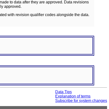
ade to data after they are approved. Data revisions
lly approved.
ated with revision qualifier codes alongside the data.
Data Tips
Explanation of terms
Subscribe for system changes