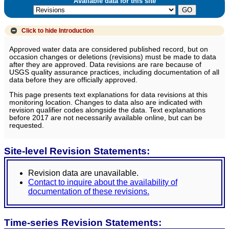
Available data for this site
Click to hide
Introduction
Approved water data are considered published record, but on
occasion changes or deletions (revisions) must be made to data
after they are approved. Data revisions are rare because of
USGS quality assurance practices, including documentation of all
data before they are officially approved.
This page presents text explanations for data revisions at this
monitoring location. Changes to data also are indicated with
revision qualifier codes alongside the data. Text explanations
before 2017 are not necessarily available online, but can be
requested.
Site-level Revision Statements:
Revision data are unavailable.
Contact to inquire about the availability of
documentation of these revisions.
Time-series Revision Statements: