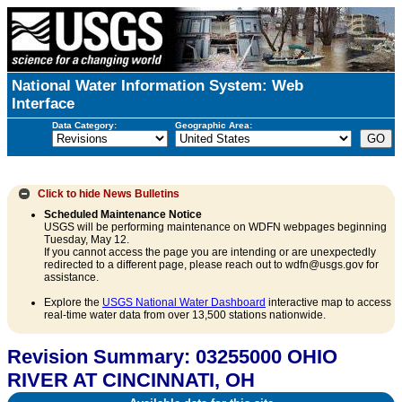
National Water Information System: Web
Interface
Data Category:
Geographic Area:
Click to hide
News Bulletins
Scheduled Maintenance Notice
USGS will be performing maintenance on WDFN webpages beginning
Tuesday, May 12.
If you cannot access the page you are intending or are unexpectedly
redirected to a different page, please reach out to wdfn@usgs.gov for
assistance.
Explore the
USGS National Water Dashboard
interactive map to access
real-time water data from over 13,500 stations nationwide.
Revision Summary: 03255000 OHIO
RIVER AT CINCINNATI, OH