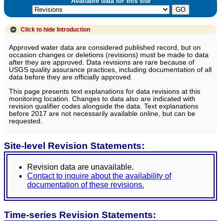
Available data for this site
Click to hide
Introduction
Approved water data are considered published record, but on
occasion changes or deletions (revisions) must be made to data
after they are approved. Data revisions are rare because of
USGS quality assurance practices, including documentation of all
data before they are officially approved.
This page presents text explanations for data revisions at this
monitoring location. Changes to data also are indicated with
revision qualifier codes alongside the data. Text explanations
before 2017 are not necessarily available online, but can be
requested.
Site-level Revision Statements:
Revision data are unavailable.
Contact to inquire about the availability of
documentation of these revisions.
Time-series Revision Statements: