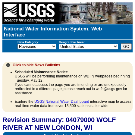
National Water Information System: Web
Interface
Data Category:
Geographic Area:
Click to hide
News Bulletins
Scheduled Maintenance Notice
USGS will be performing maintenance on WDFN webpages beginning
Tuesday, May 12.
If you cannot access the page you are intending or are unexpectedly
redirected to a different page, please reach out to wdfn@usgs.gov for
assistance.
Explore the
USGS National Water Dashboard
interactive map to access
real-time water data from over 13,500 stations nationwide.
Revision Summary: 04079000 WOLF
RIVER AT NEW LONDON, WI