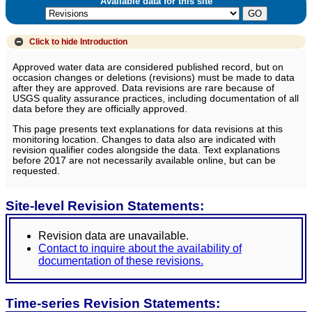
Available data for this site
Click to hide
Introduction
Approved water data are considered published record, but on
occasion changes or deletions (revisions) must be made to data
after they are approved. Data revisions are rare because of
USGS quality assurance practices, including documentation of all
data before they are officially approved.
This page presents text explanations for data revisions at this
monitoring location. Changes to data also are indicated with
revision qualifier codes alongside the data. Text explanations
before 2017 are not necessarily available online, but can be
requested.
Site-level Revision Statements:
Revision data are unavailable.
Contact to inquire about the availability of
documentation of these revisions.
Time-series Revision Statements: