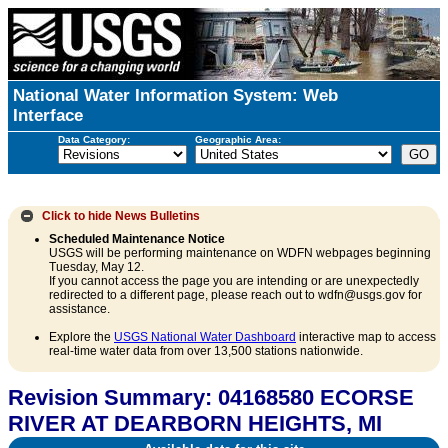
National Water Information System: Web
Interface
Data Category:
Geographic Area:
Click to hide
News Bulletins
Scheduled Maintenance Notice
USGS will be performing maintenance on WDFN webpages beginning
Tuesday, May 12.
If you cannot access the page you are intending or are unexpectedly
redirected to a different page, please reach out to wdfn@usgs.gov for
assistance.
Explore the
USGS National Water Dashboard
interactive map to access
real-time water data from over 13,500 stations nationwide.
Revision Summary: 04168580 ECORSE
RIVER AT DEARBORN HEIGHTS, MI