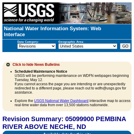
National Water Information System: Web
Interface
Data Category:
Geographic Area:
Click to hide
News Bulletins
Scheduled Maintenance Notice
USGS will be performing maintenance on WDFN webpages beginning
Tuesday, May 12.
If you cannot access the page you are intending or are unexpectedly
redirected to a different page, please reach out to wdfn@usgs.gov for
assistance.
Explore the
USGS National Water Dashboard
interactive map to access
real-time water data from over 13,500 stations nationwide.
Revision Summary: 05099900 PEMBINA
RIVER ABOVE NECHE, ND