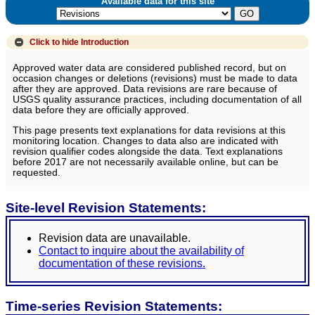
Available data for this site
Click to hide
Introduction
Approved water data are considered published record, but on
occasion changes or deletions (revisions) must be made to data
after they are approved. Data revisions are rare because of
USGS quality assurance practices, including documentation of all
data before they are officially approved.
This page presents text explanations for data revisions at this
monitoring location. Changes to data also are indicated with
revision qualifier codes alongside the data. Text explanations
before 2017 are not necessarily available online, but can be
requested.
Site-level Revision Statements:
Revision data are unavailable.
Contact to inquire about the availability of
documentation of these revisions.
Time-series Revision Statements: