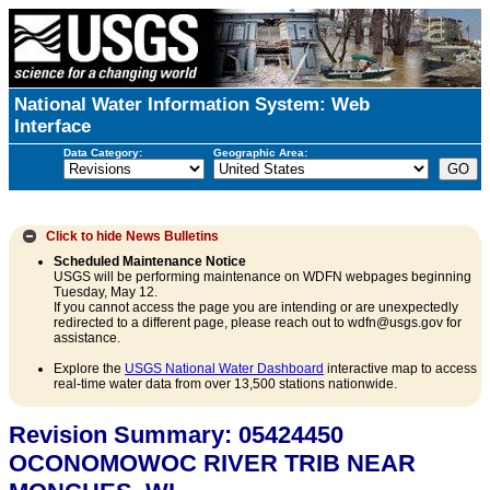
National Water Information System: Web
Interface
Data Category:
Geographic Area:
Click to hide
News Bulletins
Scheduled Maintenance Notice
USGS will be performing maintenance on WDFN webpages beginning
Tuesday, May 12.
If you cannot access the page you are intending or are unexpectedly
redirected to a different page, please reach out to wdfn@usgs.gov for
assistance.
Explore the
USGS National Water Dashboard
interactive map to access
real-time water data from over 13,500 stations nationwide.
Revision Summary: 05424450
OCONOMOWOC RIVER TRIB NEAR