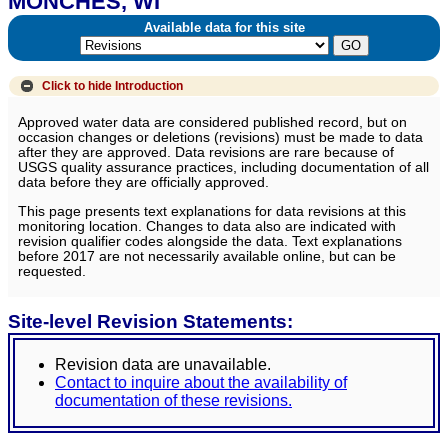
MONCHES, WI
Available data for this site
Click to hide
Introduction
Approved water data are considered published record, but on
occasion changes or deletions (revisions) must be made to data
after they are approved. Data revisions are rare because of
USGS quality assurance practices, including documentation of all
data before they are officially approved.
This page presents text explanations for data revisions at this
monitoring location. Changes to data also are indicated with
revision qualifier codes alongside the data. Text explanations
before 2017 are not necessarily available online, but can be
requested.
Site-level Revision Statements:
Revision data are unavailable.
Contact to inquire about the availability of
documentation of these revisions.