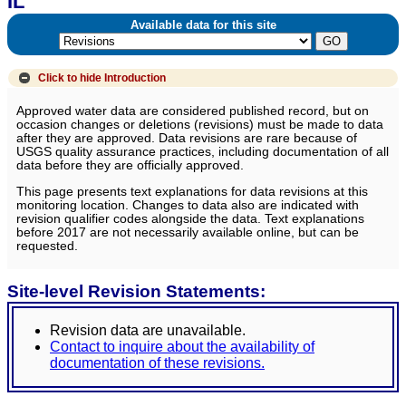
IL
Available data for this site
Click to hide
Introduction
Approved water data are considered published record, but on
occasion changes or deletions (revisions) must be made to data
after they are approved. Data revisions are rare because of
USGS quality assurance practices, including documentation of all
data before they are officially approved.
This page presents text explanations for data revisions at this
monitoring location. Changes to data also are indicated with
revision qualifier codes alongside the data. Text explanations
before 2017 are not necessarily available online, but can be
requested.
Site-level Revision Statements:
Revision data are unavailable.
Contact to inquire about the availability of
documentation of these revisions.