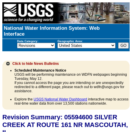
National Water Information System: Web
Interface
Data Category:
Geographic Area:
Click to hide
News Bulletins
Scheduled Maintenance Notice
USGS will be performing maintenance on WDFN webpages beginning
Tuesday, May 12.
If you cannot access the page you are intending or are unexpectedly
redirected to a different page, please reach out to wdfn@usgs.gov for
assistance.
Explore the
USGS National Water Dashboard
interactive map to access
real-time water data from over 13,500 stations nationwide.
Revision Summary: 05594600 SILVER
CREEK AT ROUTE 161 NR MASCOUTAH,