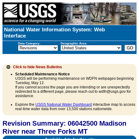
National Water Information System: Web
Interface
Data Category:
Geographic Area:
Click to hide
News Bulletins
Scheduled Maintenance Notice
USGS will be performing maintenance on WDFN webpages beginning
Tuesday, May 12.
If you cannot access the page you are intending or are unexpectedly
redirected to a different page, please reach out to wdfn@usgs.gov for
assistance.
Explore the
USGS National Water Dashboard
interactive map to access
real-time water data from over 13,500 stations nationwide.
Revision Summary: 06042500 Madison
River near Three Forks MT