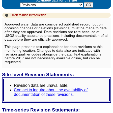
Available data for this site
Click to hide
Introduction
Approved water data are considered published record, but on
occasion changes or deletions (revisions) must be made to data
after they are approved. Data revisions are rare because of
USGS quality assurance practices, including documentation of all
data before they are officially approved.
This page presents text explanations for data revisions at this
monitoring location. Changes to data also are indicated with
revision qualifier codes alongside the data. Text explanations
before 2017 are not necessarily available online, but can be
requested.
Site-level Revision Statements:
Revision data are unavailable.
Contact to inquire about the availability of
documentation of these revisions.
Time-series Revision Statements: