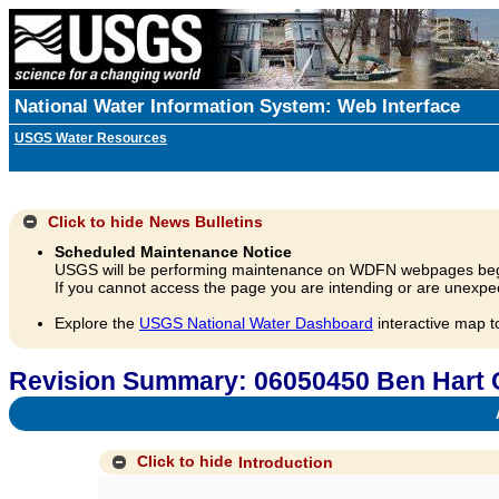
National Water Information System: Web Interface
USGS Water Resources
Click to hide
News Bulletins
Scheduled Maintenance Notice
USGS will be performing maintenance on WDFN webpages beg
If you cannot access the page you are intending or are unexpec
Explore the
USGS National Water Dashboard
interactive map t
Revision Summary: 06050450 Ben Hart 
A
Click to hide
Introduction