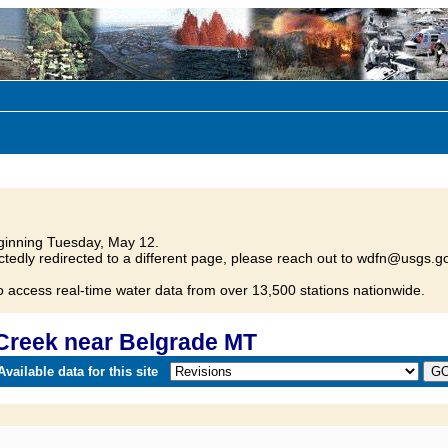
inning Tuesday, May 12.
tedly redirected to a different page, please reach out to wdfn@usgs.go
o access real-time water data from over 13,500 stations nationwide.
Creek near Belgrade MT
vailable data for this site