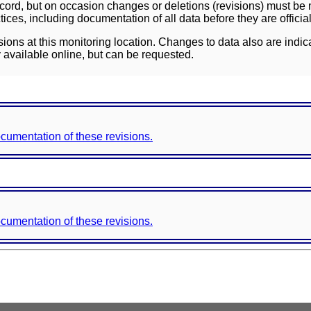
ord, but on occasion changes or deletions (revisions) must be m
ces, including documentation of all data before they are officia
sions at this monitoring location. Changes to data also are indic
 available online, but can be requested.
documentation of these revisions.
documentation of these revisions.