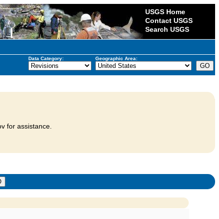
USGS Home
Contact USGS
Search USGS
Data Category:
Geographic Area:
v for assistance.