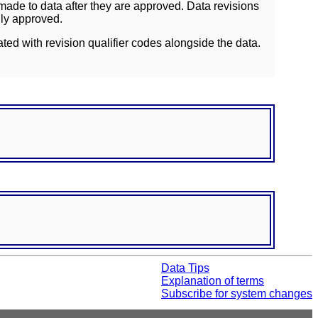
ade to data after they are approved. Data revisions
lly approved.
ated with revision qualifier codes alongside the data.
Data Tips
Explanation of terms
Subscribe for system changes