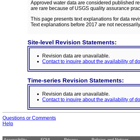
Approved water data are considered published rec
are rare because of USGS quality assurance practi
This page presents text explanations for data revi
Text explanations before 2017 are not necessarily
Site-level Revision Statements:
Revision data are unavailable.
Contact to inquire about the availability of 
Time-series Revision Statements:
Revision data are unavailable.
Contact to inquire about the availability of 
Questions or Comments
Help
Accessibility
FOIA
Privacy
Policies and Notices