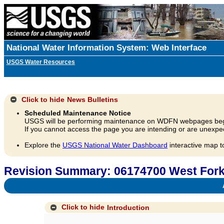
National Water Information System: Web Interface
USGS Water Resources
Click to hide
News Bulletins
Scheduled Maintenance Notice
USGS will be performing maintenance on WDFN webpages beg
If you cannot access the page you are intending or are unexpec
Explore the
USGS National Water Dashboard
interactive map t
Revision Summary: 06174700 West Fork
A
Click to hide
Introduction