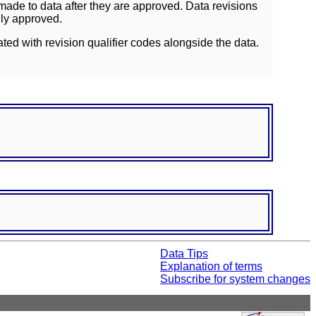
ade to data after they are approved. Data revisions
lly approved.
ated with revision qualifier codes alongside the data.
Data Tips
Explanation of terms
Subscribe for system changes