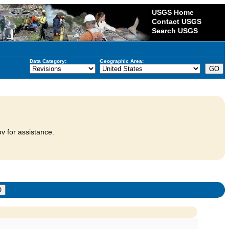
USGS Home
Contact USGS
Search USGS
Data Category:
Geographic Area:
v for assistance.