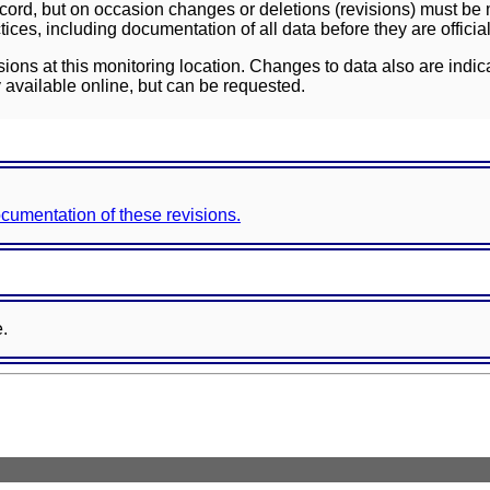
ord, but on occasion changes or deletions (revisions) must be m
ces, including documentation of all data before they are officia
sions at this monitoring location. Changes to data also are indic
 available online, but can be requested.
documentation of these revisions.
e.