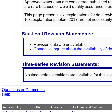
Approved water data are considered published rec
are rare because of USGS quality assurance practi
This page presents text explanations for data revi
Text explanations before 2017 are not necessarily
Site-level Revision Statements:
Revision data are unavailable.
Contact to inquire about the availability of 
Time-series Revision Statements:
No time-series identifiers are available for this sit
Questions or Comments
Help
Accessibility
FOIA
Privacy
Policies and Notices