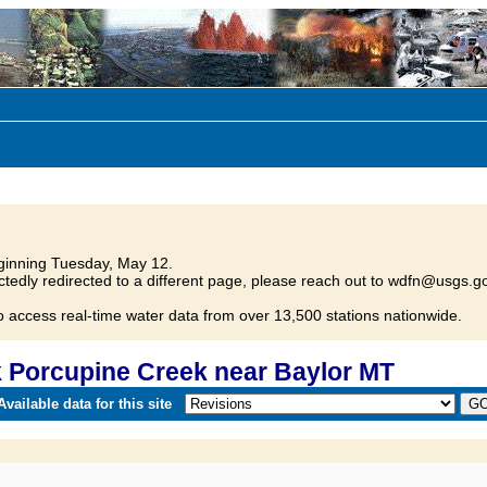
inning Tuesday, May 12.
tedly redirected to a different page, please reach out to wdfn@usgs.go
o access real-time water data from over 13,500 stations nationwide.
 Porcupine Creek near Baylor MT
vailable data for this site