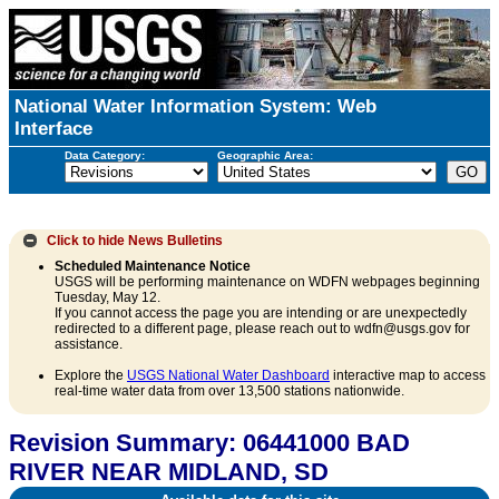
National Water Information System: Web
Interface
Data Category:
Geographic Area:
Click to hide
News Bulletins
Scheduled Maintenance Notice
USGS will be performing maintenance on WDFN webpages beginning
Tuesday, May 12.
If you cannot access the page you are intending or are unexpectedly
redirected to a different page, please reach out to wdfn@usgs.gov for
assistance.
Explore the
USGS National Water Dashboard
interactive map to access
real-time water data from over 13,500 stations nationwide.
Revision Summary: 06441000 BAD
RIVER NEAR MIDLAND, SD