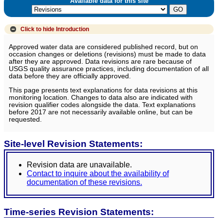
Available data for this site
Click to hide
Introduction
Approved water data are considered published record, but on
occasion changes or deletions (revisions) must be made to data
after they are approved. Data revisions are rare because of
USGS quality assurance practices, including documentation of all
data before they are officially approved.
This page presents text explanations for data revisions at this
monitoring location. Changes to data also are indicated with
revision qualifier codes alongside the data. Text explanations
before 2017 are not necessarily available online, but can be
requested.
Site-level Revision Statements:
Revision data are unavailable.
Contact to inquire about the availability of
documentation of these revisions.
Time-series Revision Statements: