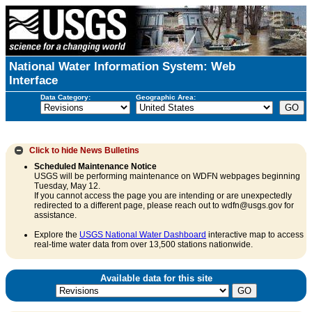
National Water Information System: Web
Interface
Data Category:
Geographic Area:
Click to hide
News Bulletins
Scheduled Maintenance Notice
USGS will be performing maintenance on WDFN webpages beginning
Tuesday, May 12.
If you cannot access the page you are intending or are unexpectedly
redirected to a different page, please reach out to wdfn@usgs.gov for
assistance.
Explore the
USGS National Water Dashboard
interactive map to access
real-time water data from over 13,500 stations nationwide.
Available data for this site