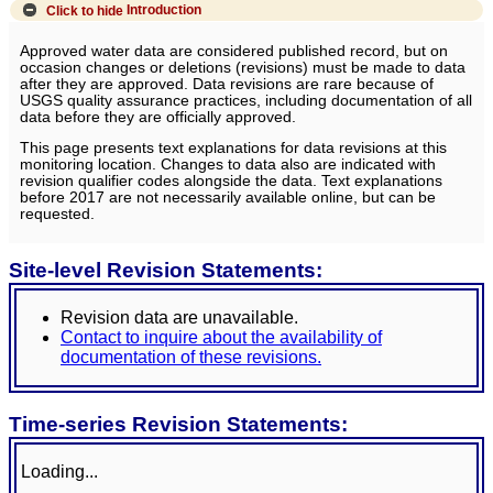
Click to hide
Introduction
Approved water data are considered published record, but on
occasion changes or deletions (revisions) must be made to data
after they are approved. Data revisions are rare because of
USGS quality assurance practices, including documentation of all
data before they are officially approved.
This page presents text explanations for data revisions at this
monitoring location. Changes to data also are indicated with
revision qualifier codes alongside the data. Text explanations
before 2017 are not necessarily available online, but can be
requested.
Site-level Revision Statements:
Revision data are unavailable.
Contact to inquire about the availability of
documentation of these revisions.
Time-series Revision Statements:
Loading...