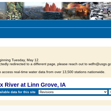
inning Tuesday, May 12.
tedly redirected to a different page, please reach out to wdfn@usgs.go
o access real-time water data from over 13,500 stations nationwide.
 River at Linn Grove, IA
lable data for this site