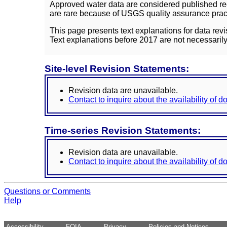
Approved water data are considered published rec
are rare because of USGS quality assurance practi
This page presents text explanations for data revi
Text explanations before 2017 are not necessarily
Site-level Revision Statements:
Revision data are unavailable.
Contact to inquire about the availability of 
Time-series Revision Statements:
Revision data are unavailable.
Contact to inquire about the availability of 
Questions or Comments
Help
Accessibility
FOIA
Privacy
Policies and Notices