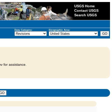
USGS Home
Contact USGS
Search USGS
Data Category:
Geographic Area:
v for assistance.