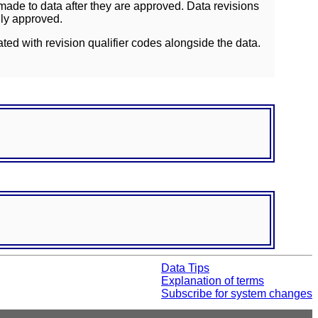
ade to data after they are approved. Data revisions
lly approved.
ated with revision qualifier codes alongside the data.
Data Tips
Explanation of terms
Subscribe for system changes