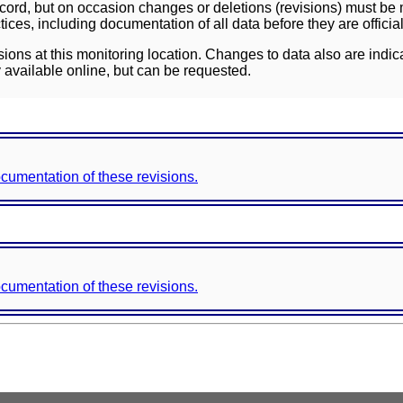
ord, but on occasion changes or deletions (revisions) must be m
ces, including documentation of all data before they are officia
sions at this monitoring location. Changes to data also are indic
 available online, but can be requested.
documentation of these revisions.
documentation of these revisions.