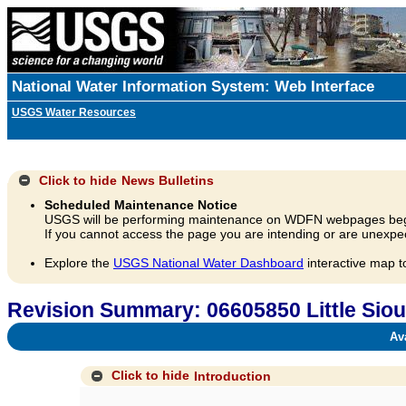
National Water Information System: Web Interface
USGS Water Resources
Click to hide
News Bulletins
Scheduled Maintenance Notice
USGS will be performing maintenance on WDFN webpages beg
If you cannot access the page you are intending or are unexpec
Explore the
USGS National Water Dashboard
interactive map t
Revision Summary: 06605850 Little Sioux
Avai
Click to hide
Introduction