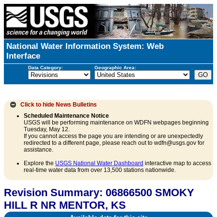
National Water Information System: Web
Interface
Data Category:
Geographic Area:
Click to hide
News Bulletins
Scheduled Maintenance Notice
USGS will be performing maintenance on WDFN webpages beginning
Tuesday, May 12.
If you cannot access the page you are intending or are unexpectedly
redirected to a different page, please reach out to wdfn@usgs.gov for
assistance.
Explore the
USGS National Water Dashboard
interactive map to access
real-time water data from over 13,500 stations nationwide.
Revision Summary: 06866500 SMOKY
HILL R NR MENTOR, KS