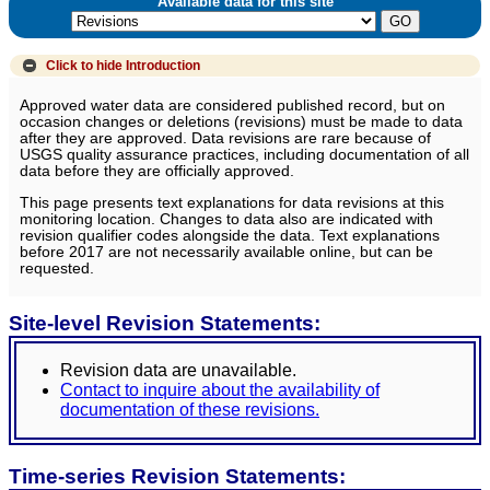
Available data for this site
Click to hide
Introduction
Approved water data are considered published record, but on
occasion changes or deletions (revisions) must be made to data
after they are approved. Data revisions are rare because of
USGS quality assurance practices, including documentation of all
data before they are officially approved.
This page presents text explanations for data revisions at this
monitoring location. Changes to data also are indicated with
revision qualifier codes alongside the data. Text explanations
before 2017 are not necessarily available online, but can be
requested.
Site-level Revision Statements:
Revision data are unavailable.
Contact to inquire about the availability of
documentation of these revisions.
Time-series Revision Statements: