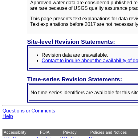
Approved water data are considered published rec
are rare because of USGS quality assurance practi
This page presents text explanations for data revi
Text explanations before 2017 are not necessarily
Site-level Revision Statements:
Revision data are unavailable.
Contact to inquire about the availability of 
Time-series Revision Statements:
No time-series identifiers are available for this sit
Questions or Comments
Help
Accessibility
FOIA
Privacy
Policies and Notices