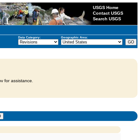
USGS Home
Contact USGS
Search USGS
Data Category:
Geographic Area:
v for assistance.