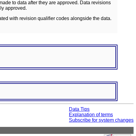
ade to data after they are approved. Data revisions
lly approved.
ated with revision qualifier codes alongside the data.
Data Tips
Explanation of terms
Subscribe for system changes