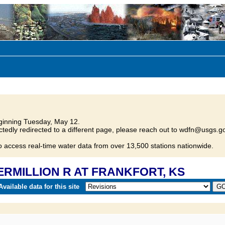
inning Tuesday, May 12.
tedly redirected to a different page, please reach out to wdfn@usgs.go
o access real-time water data from over 13,500 stations nationwide.
VERMILLION R AT FRANKFORT, KS
vailable data for this site