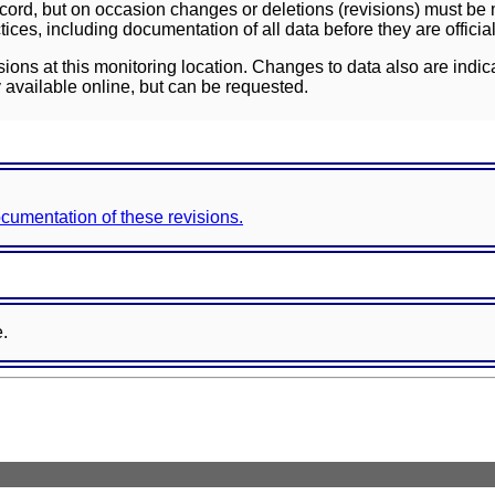
ord, but on occasion changes or deletions (revisions) must be m
ces, including documentation of all data before they are officia
sions at this monitoring location. Changes to data also are indic
 available online, but can be requested.
documentation of these revisions.
e.