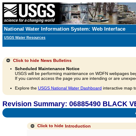
National Water Information System: Web Interface
USGS Water Resources
Click to hide
News Bulletins
Scheduled Maintenance Notice
USGS will be performing maintenance on WDFN webpages beg
If you cannot access the page you are intending or are unexpec
Explore the
USGS National Water Dashboard
interactive map t
Revision Summary: 06885490 BLACK 
A
Click to hide
Introduction