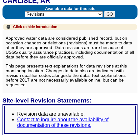
CARLISLE, AR
Available data for this site
Click to hide
Introduction
Approved water data are considered published record, but on
occasion changes or deletions (revisions) must be made to data
after they are approved. Data revisions are rare because of
USGS quality assurance practices, including documentation of all
data before they are officially approved.
This page presents text explanations for data revisions at this
monitoring location. Changes to data also are indicated with
revision qualifier codes alongside the data. Text explanations
before 2017 are not necessarily available online, but can be
requested.
Site-level Revision Statements:
Revision data are unavailable.
Contact to inquire about the availability of
documentation of these revisions.