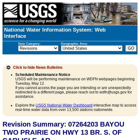
National Water Information System: Web
Interface
Data Category:
Geographic Area:
Click to hide
News Bulletins
Scheduled Maintenance Notice
USGS will be performing maintenance on WDFN webpages beginning
Tuesday, May 12.
If you cannot access the page you are intending or are unexpectedly
redirected to a different page, please reach out to wdfn@usgs.gov for
assistance.
Explore the
USGS National Water Dashboard
interactive map to access
real-time water data from over 13,500 stations nationwide.
Revision Summary: 07264203 BAYOU
TWO PRAIRIE ON HWY 13 BR. S. OF