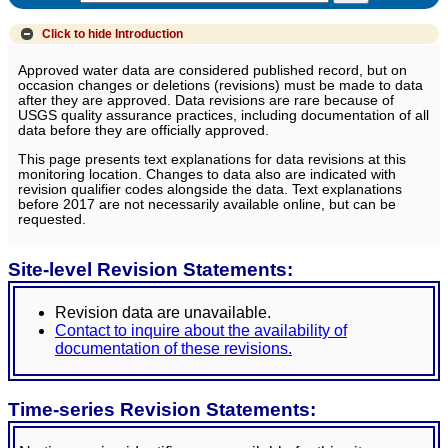
Click to hide
Introduction
Approved water data are considered published record, but on
occasion changes or deletions (revisions) must be made to data
after they are approved. Data revisions are rare because of
USGS quality assurance practices, including documentation of all
data before they are officially approved.
This page presents text explanations for data revisions at this
monitoring location. Changes to data also are indicated with
revision qualifier codes alongside the data. Text explanations
before 2017 are not necessarily available online, but can be
requested.
Site-level Revision Statements:
Revision data are unavailable.
Contact to inquire about the availability of
documentation of these revisions.
Time-series Revision Statements: