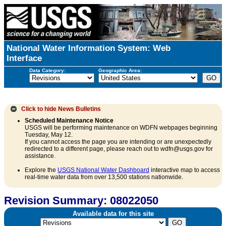
National Water Information System: Web
Interface
Data Category:
Geographic Area:
Click to hide
News Bulletins
Scheduled Maintenance Notice
USGS will be performing maintenance on WDFN webpages beginning
Tuesday, May 12.
If you cannot access the page you are intending or are unexpectedly
redirected to a different page, please reach out to wdfn@usgs.gov for
assistance.
Explore the
USGS National Water Dashboard
interactive map to access
real-time water data from over 13,500 stations nationwide.
Revision Summary: 08022050
Available data for this site