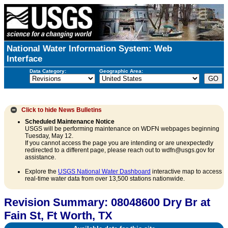
National Water Information System: Web
Interface
Data Category:
Geographic Area:
Click to hide
News Bulletins
Scheduled Maintenance Notice
USGS will be performing maintenance on WDFN webpages beginning
Tuesday, May 12.
If you cannot access the page you are intending or are unexpectedly
redirected to a different page, please reach out to wdfn@usgs.gov for
assistance.
Explore the
USGS National Water Dashboard
interactive map to access
real-time water data from over 13,500 stations nationwide.
Revision Summary: 08048600 Dry Br at
Fain St, Ft Worth, TX