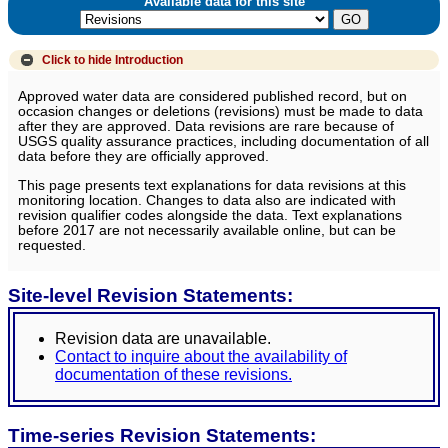
Available data for this site
Click to hide
Introduction
Approved water data are considered published record, but on
occasion changes or deletions (revisions) must be made to data
after they are approved. Data revisions are rare because of
USGS quality assurance practices, including documentation of all
data before they are officially approved.
This page presents text explanations for data revisions at this
monitoring location. Changes to data also are indicated with
revision qualifier codes alongside the data. Text explanations
before 2017 are not necessarily available online, but can be
requested.
Site-level Revision Statements:
Revision data are unavailable.
Contact to inquire about the availability of
documentation of these revisions.
Time-series Revision Statements: