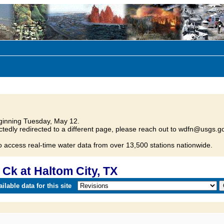
inning Tuesday, May 12.
tedly redirected to a different page, please reach out to wdfn@usgs.go
o access real-time water data from over 13,500 stations nationwide.
Ck at Haltom City, TX
lable data for this site