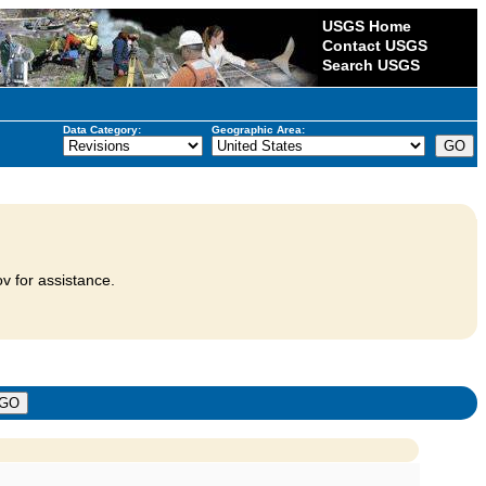
USGS Home
Contact USGS
Search USGS
Data Category:
Geographic Area:
v for assistance.