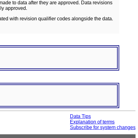
ade to data after they are approved. Data revisions
lly approved.
ated with revision qualifier codes alongside the data.
Data Tips
Explanation of terms
Subscribe for system changes