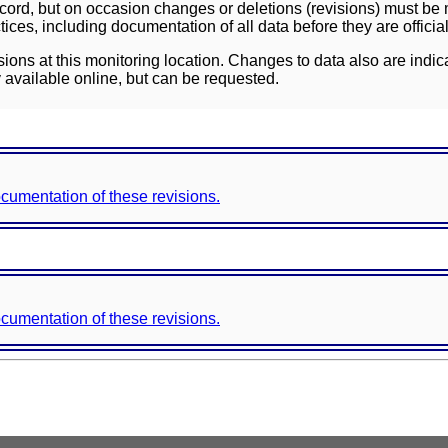
ord, but on occasion changes or deletions (revisions) must be m
ces, including documentation of all data before they are officia
sions at this monitoring location. Changes to data also are indic
 available online, but can be requested.
documentation of these revisions.
documentation of these revisions.