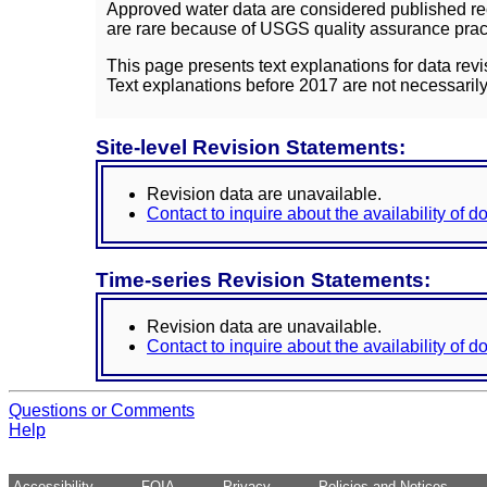
Approved water data are considered published rec
are rare because of USGS quality assurance practi
This page presents text explanations for data revi
Text explanations before 2017 are not necessarily
Site-level Revision Statements:
Revision data are unavailable.
Contact to inquire about the availability of 
Time-series Revision Statements:
Revision data are unavailable.
Contact to inquire about the availability of 
Questions or Comments
Help
Accessibility
FOIA
Privacy
Policies and Notices