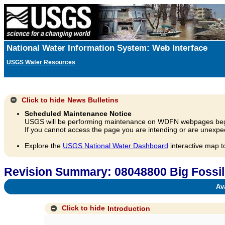
National Water Information System: Web Interface
USGS Water Resources
Click to hide
News Bulletins
Scheduled Maintenance Notice
USGS will be performing maintenance on WDFN webpages beg
If you cannot access the page you are intending or are unexpec
Explore the
USGS National Water Dashboard
interactive map t
Revision Summary: 08048800 Big Fossil 
Avai
Click to hide
Introduction