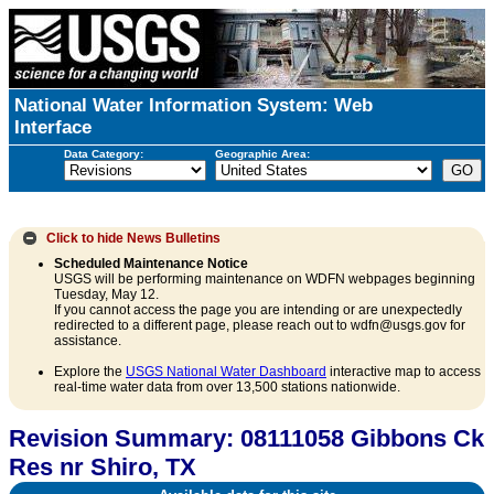
National Water Information System: Web
Interface
Data Category:
Geographic Area:
Click to hide
News Bulletins
Scheduled Maintenance Notice
USGS will be performing maintenance on WDFN webpages beginning
Tuesday, May 12.
If you cannot access the page you are intending or are unexpectedly
redirected to a different page, please reach out to wdfn@usgs.gov for
assistance.
Explore the
USGS National Water Dashboard
interactive map to access
real-time water data from over 13,500 stations nationwide.
Revision Summary: 08111058 Gibbons Ck
Res nr Shiro, TX