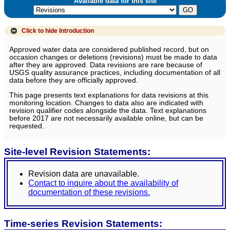
Available data for this site
Click to hide
Introduction
Approved water data are considered published record, but on
occasion changes or deletions (revisions) must be made to data
after they are approved. Data revisions are rare because of
USGS quality assurance practices, including documentation of all
data before they are officially approved.
This page presents text explanations for data revisions at this
monitoring location. Changes to data also are indicated with
revision qualifier codes alongside the data. Text explanations
before 2017 are not necessarily available online, but can be
requested.
Site-level Revision Statements:
Revision data are unavailable.
Contact to inquire about the availability of
documentation of these revisions.
Time-series Revision Statements: