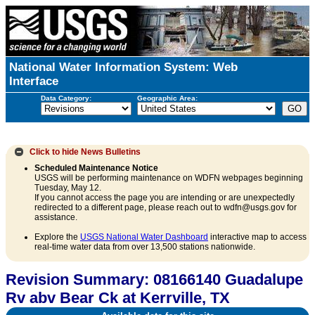
National Water Information System: Web
Interface
Data Category:
Geographic Area:
Click to hide
News Bulletins
Scheduled Maintenance Notice
USGS will be performing maintenance on WDFN webpages beginning
Tuesday, May 12.
If you cannot access the page you are intending or are unexpectedly
redirected to a different page, please reach out to wdfn@usgs.gov for
assistance.
Explore the
USGS National Water Dashboard
interactive map to access
real-time water data from over 13,500 stations nationwide.
Revision Summary: 08166140 Guadalupe
Rv abv Bear Ck at Kerrville, TX