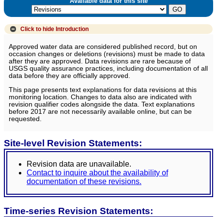
Available data for this site
Click to hide
Introduction
Approved water data are considered published record, but on
occasion changes or deletions (revisions) must be made to data
after they are approved. Data revisions are rare because of
USGS quality assurance practices, including documentation of all
data before they are officially approved.
This page presents text explanations for data revisions at this
monitoring location. Changes to data also are indicated with
revision qualifier codes alongside the data. Text explanations
before 2017 are not necessarily available online, but can be
requested.
Site-level Revision Statements:
Revision data are unavailable.
Contact to inquire about the availability of
documentation of these revisions.
Time-series Revision Statements: