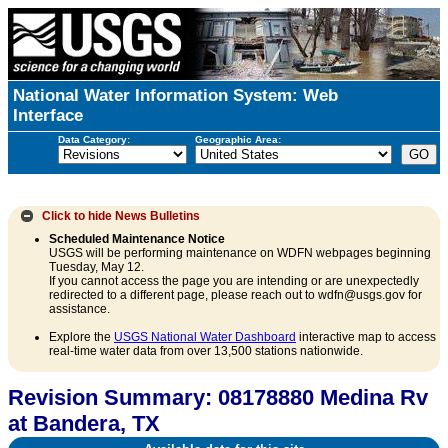
National Water Information System: Web
Interface
Data Category:
Geographic Area:
Click to hide
News Bulletins
Scheduled Maintenance Notice
USGS will be performing maintenance on WDFN webpages beginning
Tuesday, May 12.
If you cannot access the page you are intending or are unexpectedly
redirected to a different page, please reach out to wdfn@usgs.gov for
assistance.
Explore the
USGS National Water Dashboard
interactive map to access
real-time water data from over 13,500 stations nationwide.
Revision Summary: 08178880 Medina Rv
at Bandera, TX