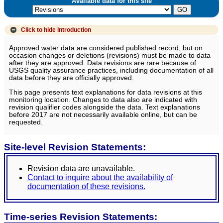
Available data for this site
Click to hide
Introduction
Approved water data are considered published record, but on
occasion changes or deletions (revisions) must be made to data
after they are approved. Data revisions are rare because of
USGS quality assurance practices, including documentation of all
data before they are officially approved.
This page presents text explanations for data revisions at this
monitoring location. Changes to data also are indicated with
revision qualifier codes alongside the data. Text explanations
before 2017 are not necessarily available online, but can be
requested.
Site-level Revision Statements:
Revision data are unavailable.
Contact to inquire about the availability of
documentation of these revisions.
Time-series Revision Statements: