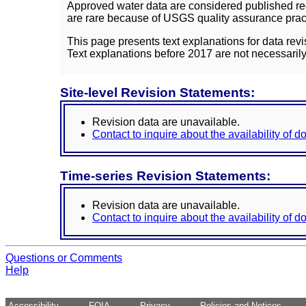
Approved water data are considered published rec
are rare because of USGS quality assurance practi
This page presents text explanations for data revi
Text explanations before 2017 are not necessarily
Site-level Revision Statements:
Revision data are unavailable.
Contact to inquire about the availability of 
Time-series Revision Statements:
Revision data are unavailable.
Contact to inquire about the availability of 
Questions or Comments
Help
Accessibility
FOIA
Privacy
Policies and Notices