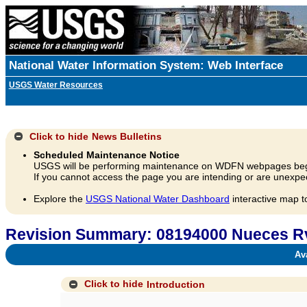
National Water Information System: Web Interface
USGS Water Resources
Click to hide
News Bulletins
Scheduled Maintenance Notice
USGS will be performing maintenance on WDFN webpages beg
If you cannot access the page you are intending or are unexpec
Explore the
USGS National Water Dashboard
interactive map t
Revision Summary: 08194000 Nueces Rv 
Avai
Click to hide
Introduction