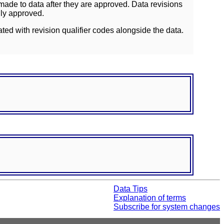
ade to data after they are approved. Data revisions
lly approved.
ated with revision qualifier codes alongside the data.
Data Tips
Explanation of terms
Subscribe for system changes