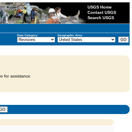
USGS Home
Contact USGS
Search USGS
Data Category:
Geographic Area:
v for assistance.