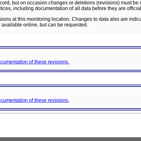
ord, but on occasion changes or deletions (revisions) must be m
ces, including documentation of all data before they are officia
sions at this monitoring location. Changes to data also are indic
 available online, but can be requested.
documentation of these revisions.
documentation of these revisions.