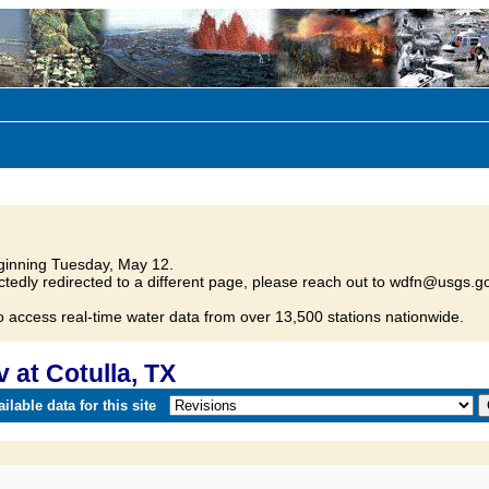
inning Tuesday, May 12.
tedly redirected to a different page, please reach out to wdfn@usgs.go
o access real-time water data from over 13,500 stations nationwide.
at Cotulla, TX
lable data for this site