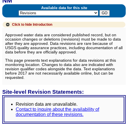
NM
Available data for this site
Click to hide
Introduction
Approved water data are considered published record, but on
occasion changes or deletions (revisions) must be made to data
after they are approved. Data revisions are rare because of
USGS quality assurance practices, including documentation of all
data before they are officially approved.
This page presents text explanations for data revisions at this
monitoring location. Changes to data also are indicated with
revision qualifier codes alongside the data. Text explanations
before 2017 are not necessarily available online, but can be
requested.
Site-level Revision Statements:
Revision data are unavailable.
Contact to inquire about the availability of
documentation of these revisions.