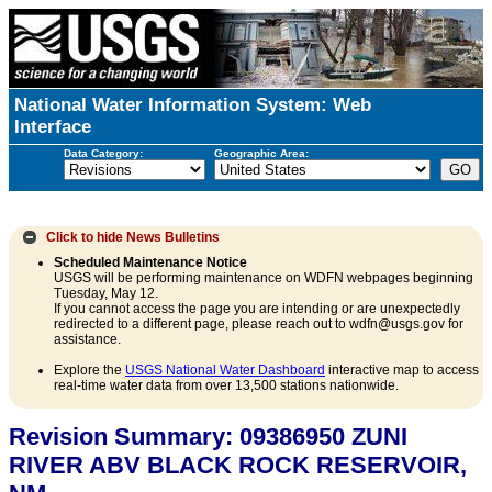
National Water Information System: Web
Interface
Data Category:
Geographic Area:
Click to hide
News Bulletins
Scheduled Maintenance Notice
USGS will be performing maintenance on WDFN webpages beginning
Tuesday, May 12.
If you cannot access the page you are intending or are unexpectedly
redirected to a different page, please reach out to wdfn@usgs.gov for
assistance.
Explore the
USGS National Water Dashboard
interactive map to access
real-time water data from over 13,500 stations nationwide.
Revision Summary: 09386950 ZUNI
RIVER ABV BLACK ROCK RESERVOIR,