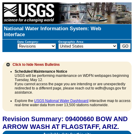
National Water Information System: Web
Interface
Data Category:
Geographic Area:
Click to hide
News Bulletins
Scheduled Maintenance Notice
USGS will be performing maintenance on WDFN webpages beginning
Tuesday, May 12.
If you cannot access the page you are intending or are unexpectedly
redirected to a different page, please reach out to wdfn@usgs.gov for
assistance.
Explore the
USGS National Water Dashboard
interactive map to access
real-time water data from over 13,500 stations nationwide.
Revision Summary: 09400660 BOW AND
ARROW WASH AT FLAGSTAFF, ARIZ.