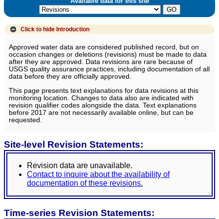
Available data for this site
Click to hide
Introduction
Approved water data are considered published record, but on
occasion changes or deletions (revisions) must be made to data
after they are approved. Data revisions are rare because of
USGS quality assurance practices, including documentation of all
data before they are officially approved.
This page presents text explanations for data revisions at this
monitoring location. Changes to data also are indicated with
revision qualifier codes alongside the data. Text explanations
before 2017 are not necessarily available online, but can be
requested.
Site-level Revision Statements:
Revision data are unavailable.
Contact to inquire about the availability of
documentation of these revisions.
Time-series Revision Statements: