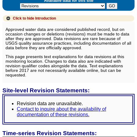
Available data for this site
Click to hide
Introduction
Approved water data are considered published record, but on
occasion changes or deletions (revisions) must be made to data
after they are approved. Data revisions are rare because of
USGS quality assurance practices, including documentation of all
data before they are officially approved.
This page presents text explanations for data revisions at this
monitoring location. Changes to data also are indicated with
revision qualifier codes alongside the data. Text explanations
before 2017 are not necessarily available online, but can be
requested.
Site-level Revision Statements:
Revision data are unavailable.
Contact to inquire about the availability of
documentation of these revisions.
Time-series Revision Statements: