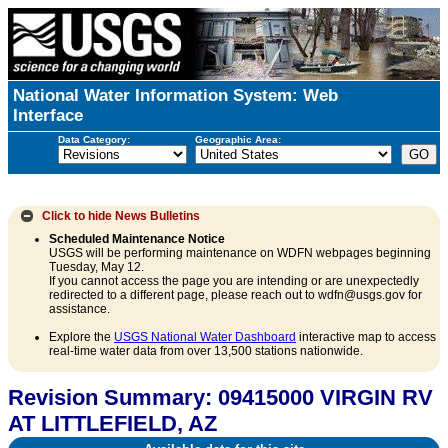
National Water Information System: Web
Interface
Data Category:
Geographic Area:
Click to hide
News Bulletins
Scheduled Maintenance Notice
USGS will be performing maintenance on WDFN webpages beginning
Tuesday, May 12.
If you cannot access the page you are intending or are unexpectedly
redirected to a different page, please reach out to wdfn@usgs.gov for
assistance.
Explore the
USGS National Water Dashboard
interactive map to access
real-time water data from over 13,500 stations nationwide.
Revision Summary: 09415000 VIRGIN RV
AT LITTLEFIELD, AZ