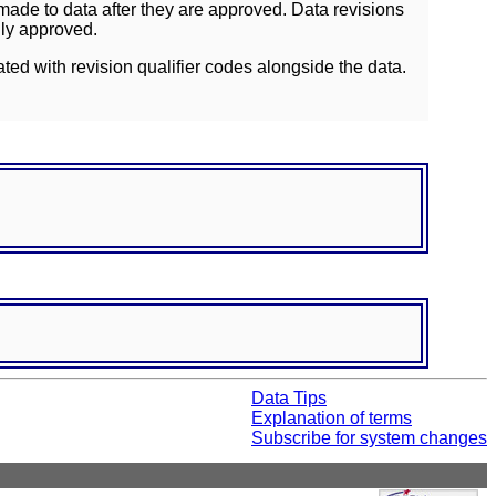
ade to data after they are approved. Data revisions
lly approved.
ated with revision qualifier codes alongside the data.
Data Tips
Explanation of terms
Subscribe for system changes