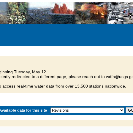
inning Tuesday, May 12.
tedly redirected to a different page, please reach out to wdfn@usgs.go
o access real-time water data from over 13,500 stations nationwide.
vailable data for this site