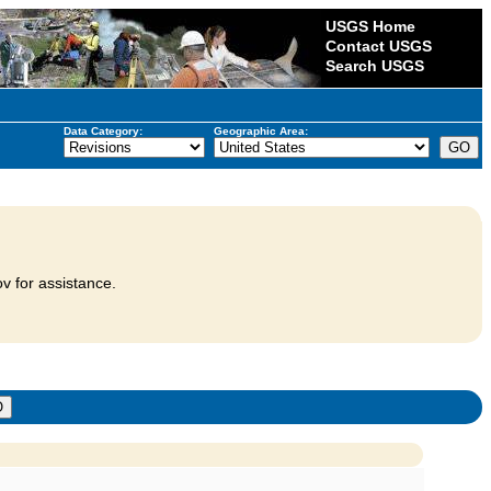
USGS Home
Contact USGS
Search USGS
Data Category:
Geographic Area:
v for assistance.