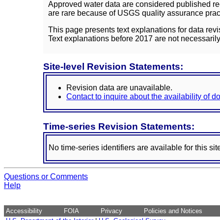
Approved water data are considered published rec
are rare because of USGS quality assurance practi
This page presents text explanations for data revi
Text explanations before 2017 are not necessarily
Site-level Revision Statements:
Revision data are unavailable.
Contact to inquire about the availability of 
Time-series Revision Statements:
No time-series identifiers are available for this sit
Questions or Comments
Help
Accessibility
FOIA
Privacy
Policies and Notices