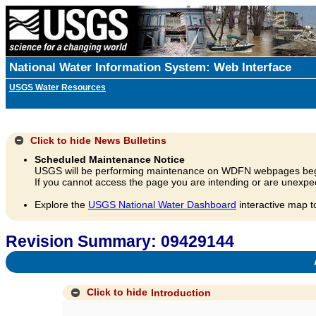
National Water Information System: Web Interface
USGS Water Resources
Click to hide
News Bulletins
Scheduled Maintenance Notice
USGS will be performing maintenance on WDFN webpages beg
If you cannot access the page you are intending or are unexpec
Explore the
USGS National Water Dashboard
interactive map t
Revision Summary: 09429144
A
Click to hide
Introduction