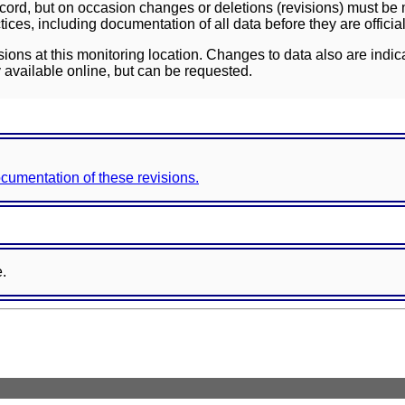
ord, but on occasion changes or deletions (revisions) must be m
ces, including documentation of all data before they are officia
sions at this monitoring location. Changes to data also are indic
 available online, but can be requested.
documentation of these revisions.
e.