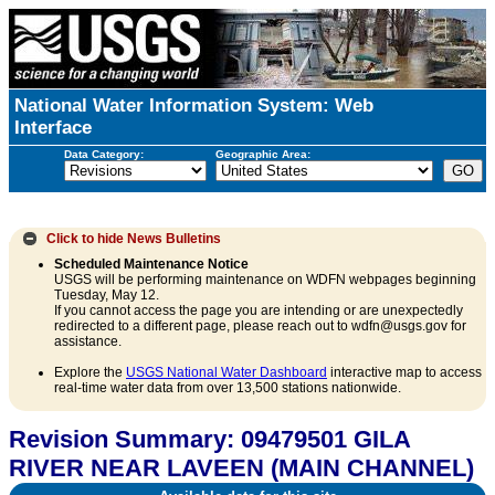
National Water Information System: Web
Interface
Data Category:
Geographic Area:
Click to hide
News Bulletins
Scheduled Maintenance Notice
USGS will be performing maintenance on WDFN webpages beginning
Tuesday, May 12.
If you cannot access the page you are intending or are unexpectedly
redirected to a different page, please reach out to wdfn@usgs.gov for
assistance.
Explore the
USGS National Water Dashboard
interactive map to access
real-time water data from over 13,500 stations nationwide.
Revision Summary: 09479501 GILA
RIVER NEAR LAVEEN (MAIN CHANNEL)