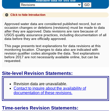
Available data for this site
Click to hide
Introduction
Approved water data are considered published record, but on
occasion changes or deletions (revisions) must be made to data
after they are approved. Data revisions are rare because of
USGS quality assurance practices, including documentation of all
data before they are officially approved.
This page presents text explanations for data revisions at this
monitoring location. Changes to data also are indicated with
revision qualifier codes alongside the data. Text explanations
before 2017 are not necessarily available online, but can be
requested.
Site-level Revision Statements:
Revision data are unavailable.
Contact to inquire about the availability of
documentation of these revisions.
Time-series Revision Statements: