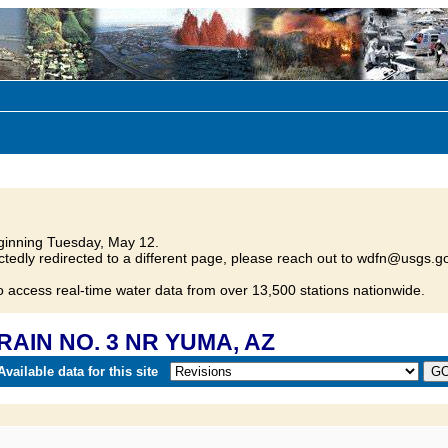
inning Tuesday, May 12.
tedly redirected to a different page, please reach out to wdfn@usgs.go
o access real-time water data from over 13,500 stations nationwide.
DRAIN NO. 3 NR YUMA, AZ
vailable data for this site