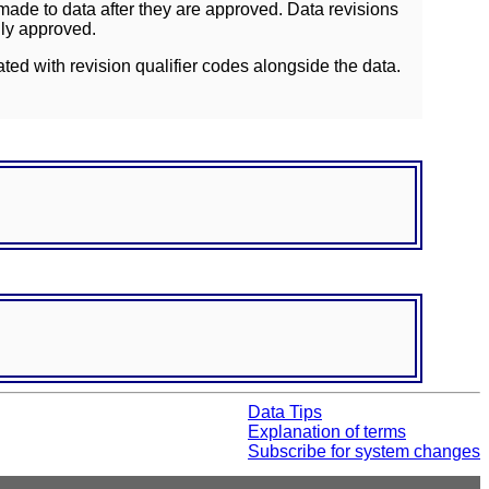
ade to data after they are approved. Data revisions
lly approved.
ated with revision qualifier codes alongside the data.
Data Tips
Explanation of terms
Subscribe for system changes