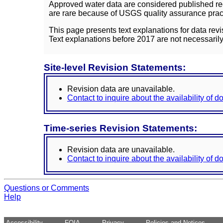
Approved water data are considered published rec
are rare because of USGS quality assurance practi
This page presents text explanations for data revi
Text explanations before 2017 are not necessarily
Site-level Revision Statements:
Revision data are unavailable.
Contact to inquire about the availability of 
Time-series Revision Statements:
Revision data are unavailable.
Contact to inquire about the availability of 
Questions or Comments
Help
Accessibility
FOIA
Privacy
Policies and Notices