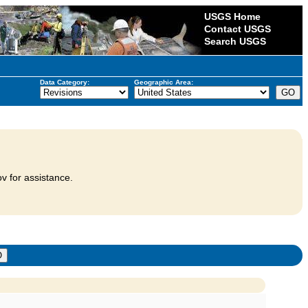
USGS Home
Contact USGS
Search USGS
Data Category:
Geographic Area:
v for assistance.