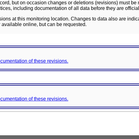
ord, but on occasion changes or deletions (revisions) must be m
ces, including documentation of all data before they are officia
sions at this monitoring location. Changes to data also are indic
 available online, but can be requested.
documentation of these revisions.
documentation of these revisions.