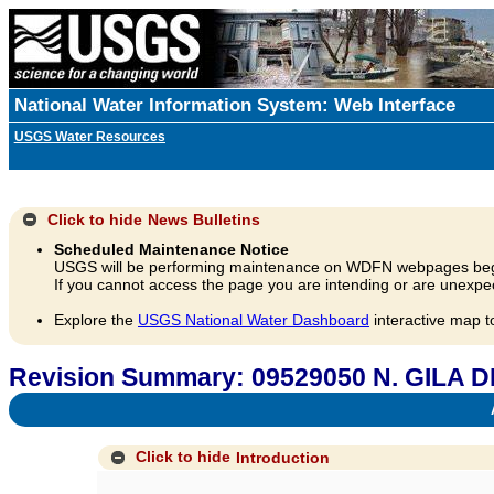
National Water Information System: Web Interface
USGS Water Resources
Click to hide
News Bulletins
Scheduled Maintenance Notice
USGS will be performing maintenance on WDFN webpages beg
If you cannot access the page you are intending or are unexpec
Explore the
USGS National Water Dashboard
interactive map t
Revision Summary: 09529050 N. GILA 
A
Click to hide
Introduction