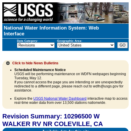
National Water Information System: Web
Interface
Data Category:
Geographic Area:
Click to hide
News Bulletins
Scheduled Maintenance Notice
USGS will be performing maintenance on WDFN webpages beginning
Tuesday, May 12.
If you cannot access the page you are intending or are unexpectedly
redirected to a different page, please reach out to wdfn@usgs.gov for
assistance.
Explore the
USGS National Water Dashboard
interactive map to access
real-time water data from over 13,500 stations nationwide.
Revision Summary: 10296500 W
WALKER RV NR COLEVILLE, CA