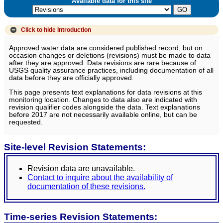
Available data for this site
Click to hide
Introduction
Approved water data are considered published record, but on
occasion changes or deletions (revisions) must be made to data
after they are approved. Data revisions are rare because of
USGS quality assurance practices, including documentation of all
data before they are officially approved.
This page presents text explanations for data revisions at this
monitoring location. Changes to data also are indicated with
revision qualifier codes alongside the data. Text explanations
before 2017 are not necessarily available online, but can be
requested.
Site-level Revision Statements:
Revision data are unavailable.
Contact to inquire about the availability of
documentation of these revisions.
Time-series Revision Statements: