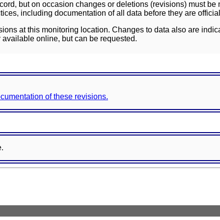
ord, but on occasion changes or deletions (revisions) must be m
ces, including documentation of all data before they are officia
sions at this monitoring location. Changes to data also are indic
 available online, but can be requested.
documentation of these revisions.
e.