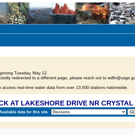
inning Tuesday, May 12.
tedly redirected to a different page, please reach out to wdfn@usgs.go
o access real-time water data from over 13,500 stations nationwide.
 CK AT LAKESHORE DRIVE NR CRYSTAL 
vailable data for this site