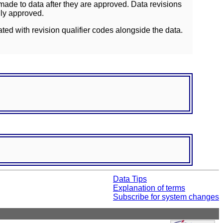
ade to data after they are approved. Data revisions
lly approved.
ated with revision qualifier codes alongside the data.
Data Tips
Explanation of terms
Subscribe for system changes