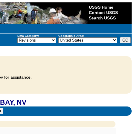
USGS Home
Contact USGS
Search USGS
Data Category:
Geographic Area:
v for assistance.
BAY, NV