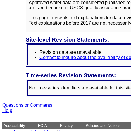
Approved water data are considered published rec
are rare because of USGS quality assurance practi
This page presents text explanations for data revi
Text explanations before 2017 are not necessarily
Site-level Revision Statements:
Revision data are unavailable.
Contact to inquire about the availability of 
Time-series Revision Statements:
No time-series identifiers are available for this sit
Questions or Comments
Help
Accessibility
FOIA
Privacy
Policies and Notices