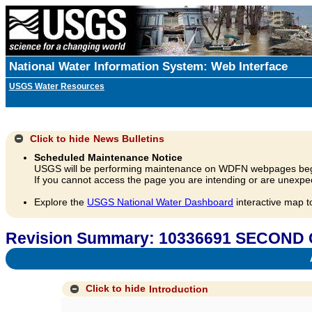
National Water Information System: Web Interface
USGS Water Resources
Click to hide
News Bulletins
Scheduled Maintenance Notice
USGS will be performing maintenance on WDFN webpages beg
If you cannot access the page you are intending or are unexpec
Explore the
USGS National Water Dashboard
interactive map t
Revision Summary: 10336691 SECOND
A
Click to hide
Introduction