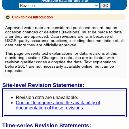
Available data for this site
Click to hide
Introduction
Approved water data are considered published record, but on
occasion changes or deletions (revisions) must be made to data
after they are approved. Data revisions are rare because of
USGS quality assurance practices, including documentation of all
data before they are officially approved.
This page presents text explanations for data revisions at this
monitoring location. Changes to data also are indicated with
revision qualifier codes alongside the data. Text explanations
before 2017 are not necessarily available online, but can be
requested.
Site-level Revision Statements:
Revision data are unavailable.
Contact to inquire about the availability of
documentation of these revisions.
Time-series Revision Statements: