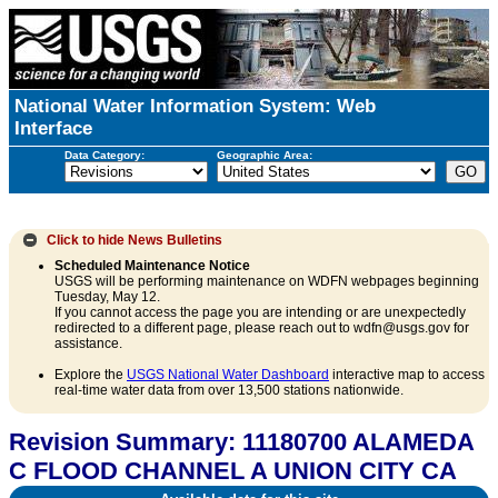
National Water Information System: Web
Interface
Data Category:
Geographic Area:
Click to hide
News Bulletins
Scheduled Maintenance Notice
USGS will be performing maintenance on WDFN webpages beginning
Tuesday, May 12.
If you cannot access the page you are intending or are unexpectedly
redirected to a different page, please reach out to wdfn@usgs.gov for
assistance.
Explore the
USGS National Water Dashboard
interactive map to access
real-time water data from over 13,500 stations nationwide.
Revision Summary: 11180700 ALAMEDA
C FLOOD CHANNEL A UNION CITY CA