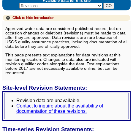
Available data for this site
Click to hide
Introduction
Approved water data are considered published record, but on
occasion changes or deletions (revisions) must be made to data
after they are approved. Data revisions are rare because of
USGS quality assurance practices, including documentation of all
data before they are officially approved.
This page presents text explanations for data revisions at this
monitoring location. Changes to data also are indicated with
revision qualifier codes alongside the data. Text explanations
before 2017 are not necessarily available online, but can be
requested.
Site-level Revision Statements:
Revision data are unavailable.
Contact to inquire about the availability of
documentation of these revisions.
Time-series Revision Statements: