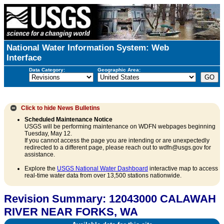
National Water Information System: Web
Interface
Data Category:
Geographic Area:
Click to hide
News Bulletins
Scheduled Maintenance Notice
USGS will be performing maintenance on WDFN webpages beginning
Tuesday, May 12.
If you cannot access the page you are intending or are unexpectedly
redirected to a different page, please reach out to wdfn@usgs.gov for
assistance.
Explore the
USGS National Water Dashboard
interactive map to access
real-time water data from over 13,500 stations nationwide.
Revision Summary: 12043000 CALAWAH
RIVER NEAR FORKS, WA