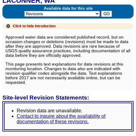
LACONNER, WA
Available data for this site
Click to hide
Introduction
Approved water data are considered published record, but on
occasion changes or deletions (revisions) must be made to data
after they are approved. Data revisions are rare because of
USGS quality assurance practices, including documentation of all
data before they are officially approved.
This page presents text explanations for data revisions at this
monitoring location. Changes to data also are indicated with
revision qualifier codes alongside the data. Text explanations
before 2017 are not necessarily available online, but can be
requested.
Site-level Revision Statements:
Revision data are unavailable.
Contact to inquire about the availability of
documentation of these revisions.