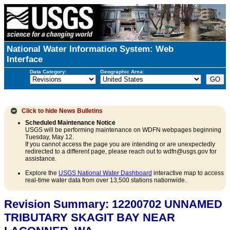
National Water Information System: Web
Interface
Data Category:
Geographic Area:
Click to hide
News Bulletins
Scheduled Maintenance Notice
USGS will be performing maintenance on WDFN webpages beginning
Tuesday, May 12.
If you cannot access the page you are intending or are unexpectedly
redirected to a different page, please reach out to wdfn@usgs.gov for
assistance.
Explore the
USGS National Water Dashboard
interactive map to access
real-time water data from over 13,500 stations nationwide.
Revision Summary: 12200702 UNNAMED
TRIBUTARY SKAGIT BAY NEAR