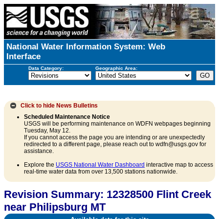
National Water Information System: Web
Interface
Data Category:
Geographic Area:
Click to hide
News Bulletins
Scheduled Maintenance Notice
USGS will be performing maintenance on WDFN webpages beginning
Tuesday, May 12.
If you cannot access the page you are intending or are unexpectedly
redirected to a different page, please reach out to wdfn@usgs.gov for
assistance.
Explore the
USGS National Water Dashboard
interactive map to access
real-time water data from over 13,500 stations nationwide.
Revision Summary: 12328500 Flint Creek
near Philipsburg MT