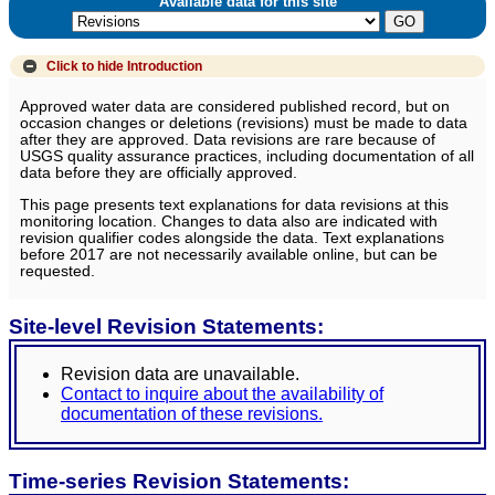
Available data for this site
Click to hide
Introduction
Approved water data are considered published record, but on
occasion changes or deletions (revisions) must be made to data
after they are approved. Data revisions are rare because of
USGS quality assurance practices, including documentation of all
data before they are officially approved.
This page presents text explanations for data revisions at this
monitoring location. Changes to data also are indicated with
revision qualifier codes alongside the data. Text explanations
before 2017 are not necessarily available online, but can be
requested.
Site-level Revision Statements:
Revision data are unavailable.
Contact to inquire about the availability of
documentation of these revisions.
Time-series Revision Statements: