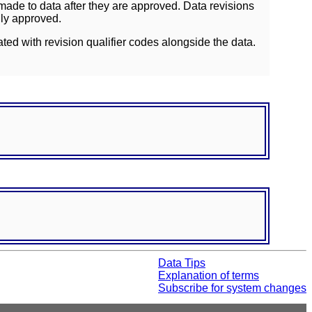
ade to data after they are approved. Data revisions
lly approved.
ated with revision qualifier codes alongside the data.
Data Tips
Explanation of terms
Subscribe for system changes