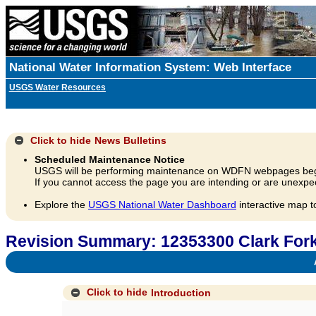
National Water Information System: Web Interface
USGS Water Resources
Click to hide
News Bulletins
Scheduled Maintenance Notice
USGS will be performing maintenance on WDFN webpages beg
If you cannot access the page you are intending or are unexpec
Explore the
USGS National Water Dashboard
interactive map t
Revision Summary: 12353300 Clark Fork
A
Click to hide
Introduction