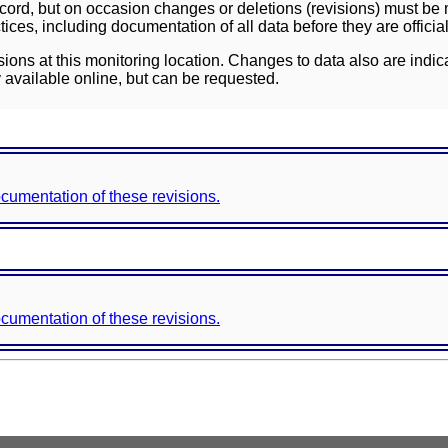
ord, but on occasion changes or deletions (revisions) must be m
ces, including documentation of all data before they are officia
sions at this monitoring location. Changes to data also are indic
 available online, but can be requested.
documentation of these revisions.
documentation of these revisions.