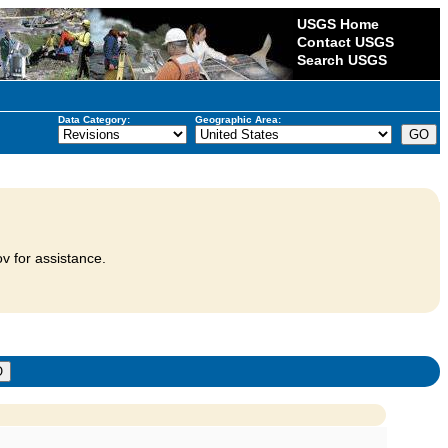
USGS Home
Contact USGS
Search USGS
Data Category:
Geographic Area:
v for assistance.