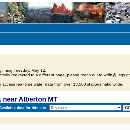
inning Tuesday, May 12.
tedly redirected to a different page, please reach out to wdfn@usgs.go
o access real-time water data from over 13,500 stations nationwide.
 near Alberton MT
vailable data for this site