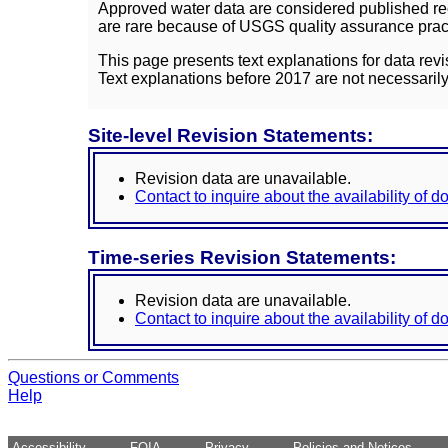
Approved water data are considered published rec
are rare because of USGS quality assurance practi
This page presents text explanations for data revi
Text explanations before 2017 are not necessarily
Site-level Revision Statements:
Revision data are unavailable.
Contact to inquire about the availability of 
Time-series Revision Statements:
Revision data are unavailable.
Contact to inquire about the availability of 
Questions or Comments
Help
Accessibility
FOIA
Privacy
Policies and Notices