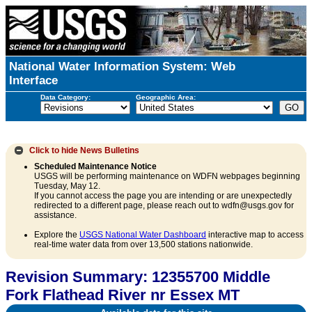
National Water Information System: Web
Interface
Data Category:
Geographic Area:
Click to hide
News Bulletins
Scheduled Maintenance Notice
USGS will be performing maintenance on WDFN webpages beginning
Tuesday, May 12.
If you cannot access the page you are intending or are unexpectedly
redirected to a different page, please reach out to wdfn@usgs.gov for
assistance.
Explore the
USGS National Water Dashboard
interactive map to access
real-time water data from over 13,500 stations nationwide.
Revision Summary: 12355700 Middle
Fork Flathead River nr Essex MT