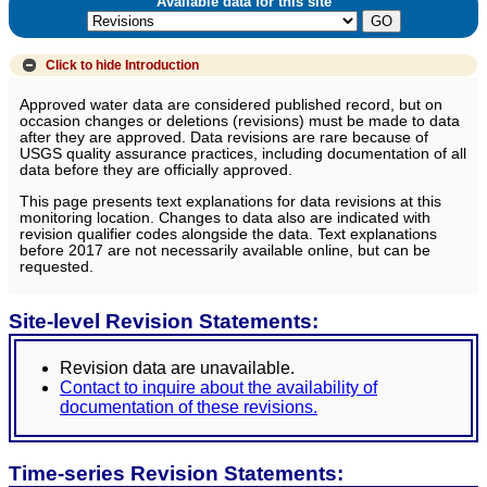
Available data for this site
Click to hide
Introduction
Approved water data are considered published record, but on
occasion changes or deletions (revisions) must be made to data
after they are approved. Data revisions are rare because of
USGS quality assurance practices, including documentation of all
data before they are officially approved.
This page presents text explanations for data revisions at this
monitoring location. Changes to data also are indicated with
revision qualifier codes alongside the data. Text explanations
before 2017 are not necessarily available online, but can be
requested.
Site-level Revision Statements:
Revision data are unavailable.
Contact to inquire about the availability of
documentation of these revisions.
Time-series Revision Statements: