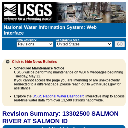
National Water Information System: Web
Interface
Data Category:
Geographic Area:
Click to hide
News Bulletins
Scheduled Maintenance Notice
USGS will be performing maintenance on WDFN webpages beginning
Tuesday, May 12.
If you cannot access the page you are intending or are unexpectedly
redirected to a different page, please reach out to wdfn@usgs.gov for
assistance.
Explore the
USGS National Water Dashboard
interactive map to access
real-time water data from over 13,500 stations nationwide.
Revision Summary: 13302500 SALMON
RIVER AT SALMON ID