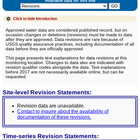
Available data for this site
Click to hide
Introduction
Approved water data are considered published record, but on
occasion changes or deletions (revisions) must be made to data
after they are approved. Data revisions are rare because of
USGS quality assurance practices, including documentation of all
data before they are officially approved.
This page presents text explanations for data revisions at this
monitoring location. Changes to data also are indicated with
revision qualifier codes alongside the data. Text explanations
before 2017 are not necessarily available online, but can be
requested.
Site-level Revision Statements:
Revision data are unavailable.
Contact to inquire about the availability of
documentation of these revisions.
Time-series Revision Statements: