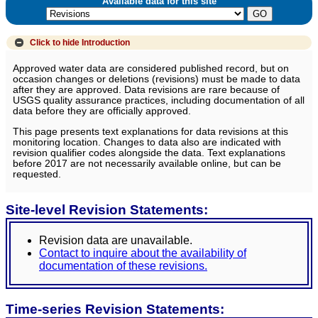
Available data for this site
Click to hide
Introduction
Approved water data are considered published record, but on
occasion changes or deletions (revisions) must be made to data
after they are approved. Data revisions are rare because of
USGS quality assurance practices, including documentation of all
data before they are officially approved.
This page presents text explanations for data revisions at this
monitoring location. Changes to data also are indicated with
revision qualifier codes alongside the data. Text explanations
before 2017 are not necessarily available online, but can be
requested.
Site-level Revision Statements:
Revision data are unavailable.
Contact to inquire about the availability of
documentation of these revisions.
Time-series Revision Statements: