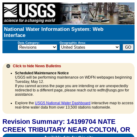
National Water Information System: Web
Interface
Data Category:
Geographic Area:
Click to hide
News Bulletins
Scheduled Maintenance Notice
USGS will be performing maintenance on WDFN webpages beginning
Tuesday, May 12.
If you cannot access the page you are intending or are unexpectedly
redirected to a different page, please reach out to wdfn@usgs.gov for
assistance.
Explore the
USGS National Water Dashboard
interactive map to access
real-time water data from over 13,500 stations nationwide.
Revision Summary: 14199704 NATE
CREEK TRIBUTARY NEAR COLTON, OR